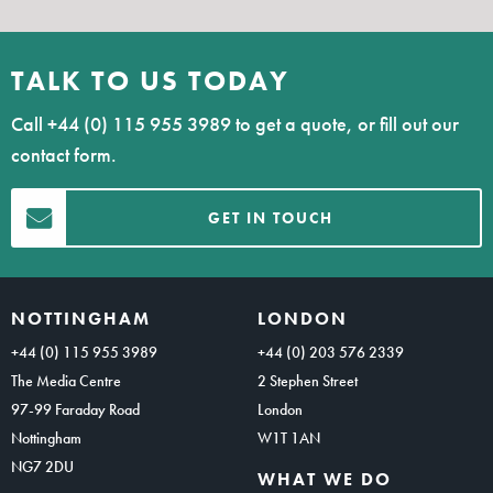
TALK TO US TODAY
Call
+44 (0) 115 955 3989
to get a quote, or fill out our
contact form.
GET IN TOUCH
NOTTINGHAM
LONDON
+44 (0) 115 955 3989
+44 (0) 203 576 2339
The Media Centre
2 Stephen Street
97-99 Faraday Road
London
Nottingham
W1T 1AN
NG7 2DU
WHAT WE DO