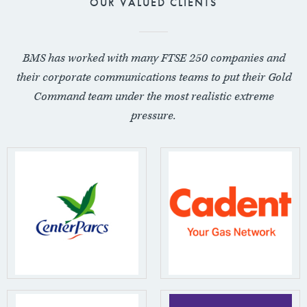
OUR VALUED CLIENTS
BMS has worked with many FTSE 250 companies and
their corporate communications teams to put their Gold
Command team under the most realistic extreme
pressure.