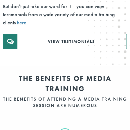
But don’t just take our word for it – you can view
testimonials from a wide variety of our media training
clients
here
.
VIEW TESTIMONIALS
THE BENEFITS OF MEDIA
TRAINING
THE BENEFITS OF ATTENDING A MEDIA TRAINING
SESSION ARE NUMEROUS