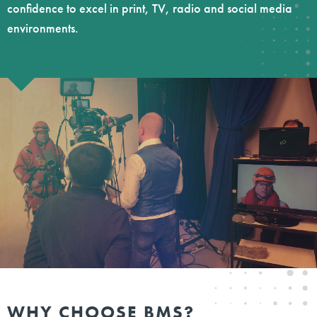
confidence to excel in print, TV, radio and social media
environments.
WHY CHOOSE BMS?