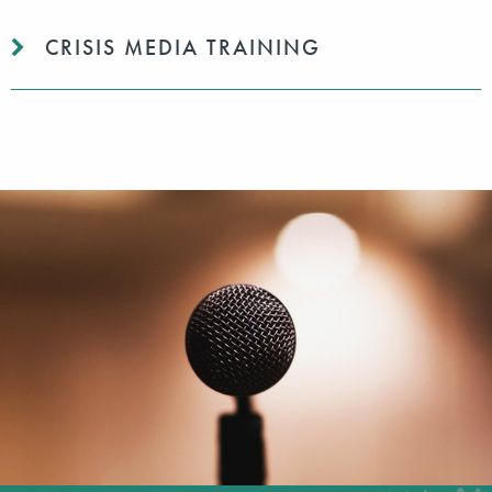
CRISIS MEDIA TRAINING