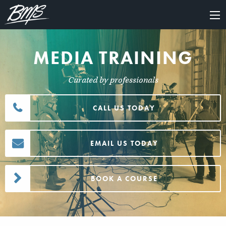
×
MEDIA TRAINING
Curated by professionals
CALL US TODAY
EMAIL US TODAY
BOOK A COURSE