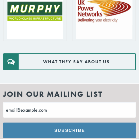
WHAT THEY SAY ABOUT US
JOIN OUR MAILING LIST