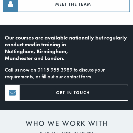
MEET THE TEAM
Our courses are available nationally but regularly
conduct
media training in
Nottingham
,
Birmingham
,
Manchester
and
London
.
Call us now on
0115 955 3989
to discuss your
requirements, or fill out our
contact form
.
GET IN TOUCH
WHO WE WORK WITH