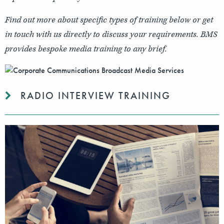
Find out more about specific types of training below or get
in touch with us directly to discuss your requirements. BMS
provides bespoke media training to any brief.
RADIO INTERVIEW TRAINING