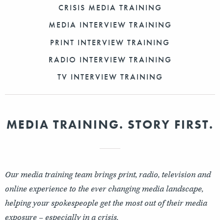
CRISIS MEDIA TRAINING
MEDIA INTERVIEW TRAINING
PRINT INTERVIEW TRAINING
RADIO INTERVIEW TRAINING
TV INTERVIEW TRAINING
MEDIA TRAINING. STORY FIRST.
Our media training team brings print, radio, television and
online experience to the ever changing media landscape,
helping your spokespeople get the most out of their media
exposure – especially in a crisis.