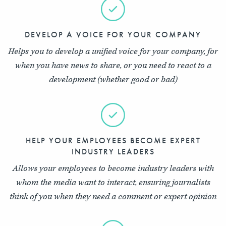
DEVELOP A VOICE FOR YOUR COMPANY
Helps you to develop a unified voice for your company, for
when you have news to share, or you need to react to a
development (whether good or bad)
HELP YOUR EMPLOYEES BECOME EXPERT
INDUSTRY LEADERS
Allows your employees to become industry leaders with
whom the media want to interact, ensuring journalists
think of you when they need a comment or expert opinion