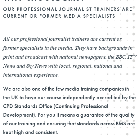
OUR PROFESSIONAL JOURNALIST TRAINERS ARE
CURRENT OR FORMER MEDIA SPECIALISTS
All our professional journalist trainers are current or
former specialists in the media. They have backgrounds in
print and broadcast with national newspapers, the BBC, ITV
News and Sky News with local, regional, national and
international experience.
We are also one of the few media training companies in
the UK to have our course independently accredited by the
CPD Standards Office (Continuing Professional
Development). For you it means a guarantee of the quality
of our training and ensuring that standards across BMS are
kept high and consistent.