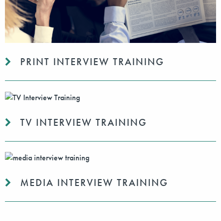
PRINT INTERVIEW TRAINING
TV INTERVIEW TRAINING
MEDIA INTERVIEW TRAINING