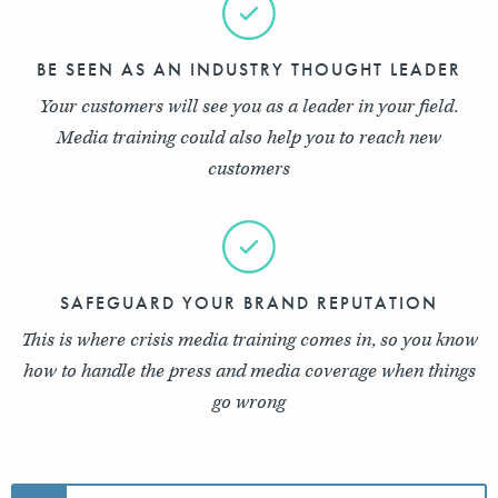
BE SEEN AS AN INDUSTRY THOUGHT LEADER
Your customers will see you as a leader in your field.
Media training could also help you to reach new
customers
SAFEGUARD YOUR BRAND REPUTATION
This is where crisis media training comes in, so you know
how to handle the press and media coverage when things
go wrong