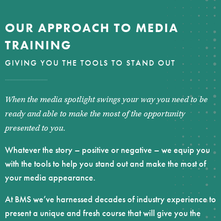
OUR APPROACH TO MEDIA
TRAINING
GIVING YOU THE TOOLS TO STAND OUT
When the media spotlight swings your way you need to be
ready and able to make the most of the opportunity
presented to you.
Whatever the story – positive or negative – we equip you
with the tools to help you stand out and make the most of
your media appearance.
At BMS we’ve harnessed decades of industry experience to
present a unique and fresh course that will give you the