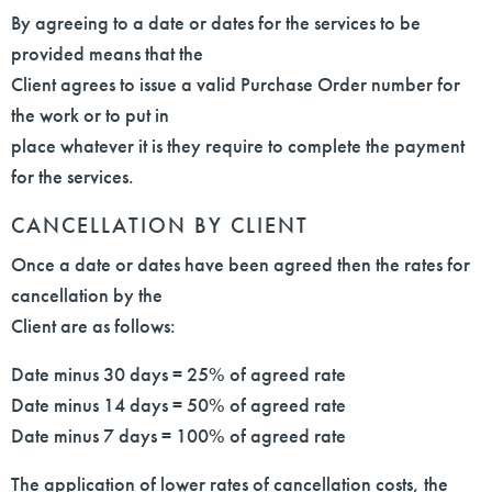
By agreeing to a date or dates for the services to be
provided means that the
Client agrees to issue a valid Purchase Order number for
the work or to put in
place whatever it is they require to complete the payment
for the services.
CANCELLATION BY CLIENT
Once a date or dates have been agreed then the rates for
cancellation by the
Client are as follows:
Date minus 30 days = 25% of agreed rate
Date minus 14 days = 50% of agreed rate
Date minus 7 days = 100% of agreed rate
The application of lower rates of cancellation costs, the