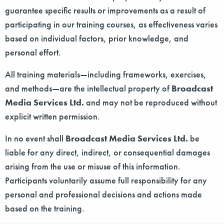
guarantee specific results or improvements as a result of
participating in our training courses, as effectiveness varies
based on individual factors, prior knowledge, and
personal effort.
All training materials—including frameworks, exercises,
and methods—are the intellectual property of
Broadcast
Media Services Ltd.
and may not be reproduced without
explicit written permission.
In no event shall
Broadcast Media Services Ltd.
be
liable for any direct, indirect, or consequential damages
arising from the use or misuse of this information.
Participants voluntarily assume full responsibility for any
personal and professional decisions and actions made
based on the training.