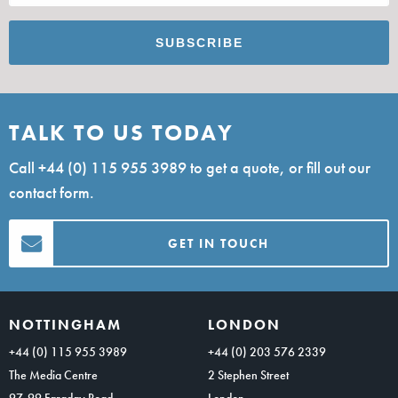
TALK TO US TODAY
Call
+44 (0) 115 955 3989
to get a quote, or fill out our
contact form.
GET IN TOUCH
NOTTINGHAM
LONDON
+44 (0) 115 955 3989
+44 (0) 203 576 2339
The Media Centre
2 Stephen Street
97-99 Faraday Road
London