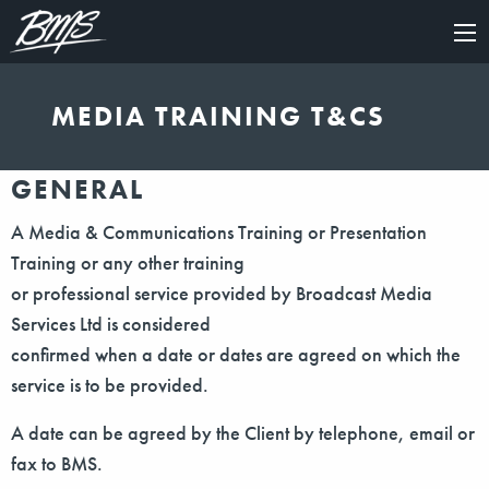
×
MEDIA TRAINING T&CS
GENERAL
A Media & Communications Training or Presentation
Training or any other training
or professional service provided by Broadcast Media
Services Ltd is considered
confirmed when a date or dates are agreed on which the
service is to be provided.
A date can be agreed by the Client by telephone, email or
fax to BMS.