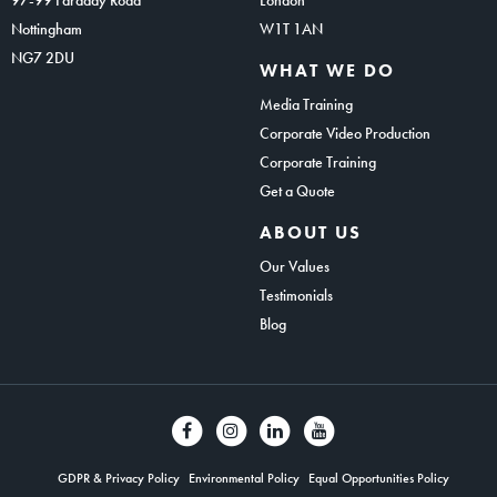
Nottingham
W1T 1AN
NG7 2DU
WHAT WE DO
Media Training
Corporate Video Production
Corporate Training
Get a Quote
ABOUT US
Our Values
Testimonials
Blog
GDPR & Privacy Policy
Environmental Policy
Equal Opportunities Policy