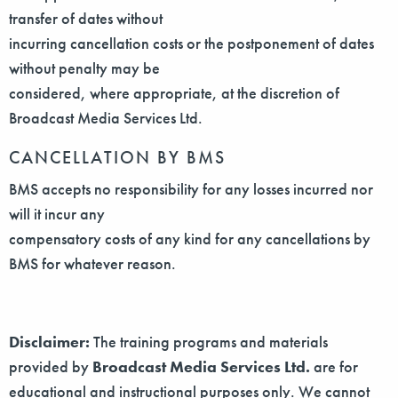
transfer of dates without
incurring cancellation costs or the postponement of dates
without penalty may be
considered, where appropriate, at the discretion of
Broadcast Media Services Ltd.
CANCELLATION BY BMS
BMS accepts no responsibility for any losses incurred nor
will it incur any
compensatory costs of any kind for any cancellations by
BMS for whatever reason.
Disclaimer:
The training programs and materials
provided by
Broadcast Media Services Ltd.
are for
educational and instructional purposes only. We cannot