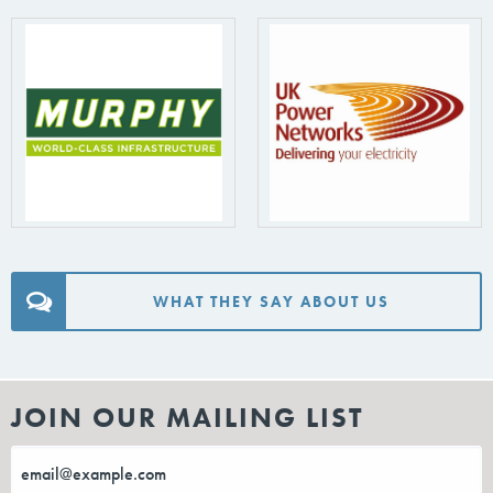
WHAT THEY SAY ABOUT US
JOIN OUR MAILING LIST