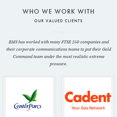
WHO WE WORK WITH
OUR VALUED CLIENTS
BMS has worked with many FTSE 250 companies and
their corporate communications teams to put their Gold
Command team under the most realistic extreme
pressure.