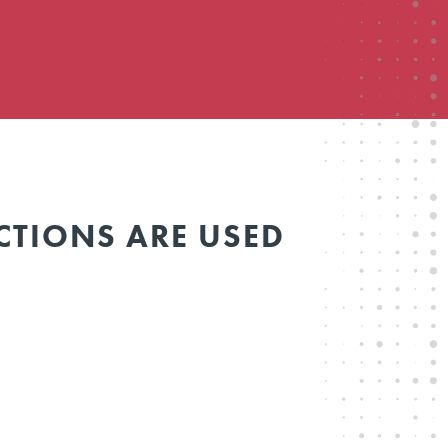
CTIONS ARE USED