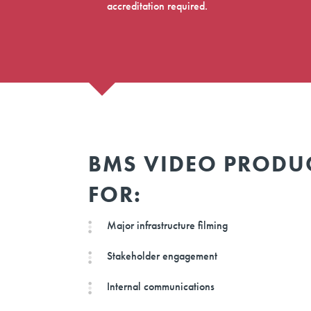
accreditation required.
BMS VIDEO PRODU
FOR:
Major infrastructure filming
Stakeholder engagement
Internal communications