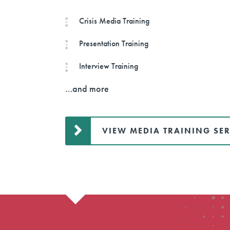
Crisis Media Training
Presentation Training
Interview Training
…and more
VIEW MEDIA TRAINING SER