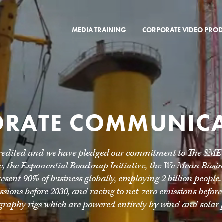
MEDIA TRAINING
CORPORATE VIDEO PRO
RATE COMMUNIC
redited and we have pledged our commitment to The SME Cl
 the Exponential Roadmap Initiative, the We Mean Busine
sent 90% of business globally, employing 2 billion people.
sions before 2030, and racing to net-zero emissions before
graphy rigs which are powered entirely by wind and solar 