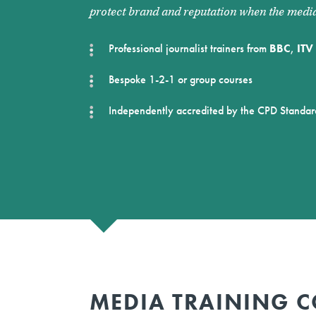
protect brand and reputation when the media
Professional journalist trainers from
BBC
,
ITV
Bespoke 1-2-1 or group courses
Independently accredited by the CPD Standar
MEDIA TRAINING C