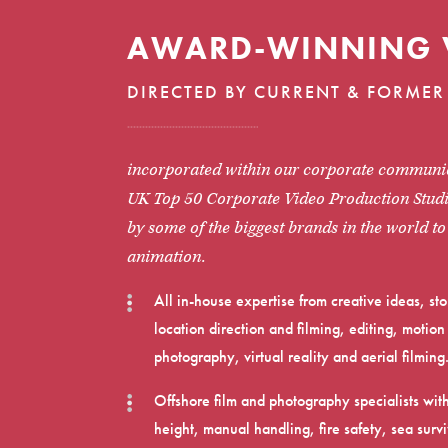
AWARD-WINNING 
DIRECTED BY CURRENT & FORMER 
incorporated within our corporate communic
UK Top 50 Corporate Video Production Studi
by some of the biggest brands in the world t
animation.
All in-house expertise from creative ideas, s
location direction and filming, editing, moti
photography, virtual reality and aerial filming
Offshore film and photography specialists wit
height, manual handling, fire safety, sea su