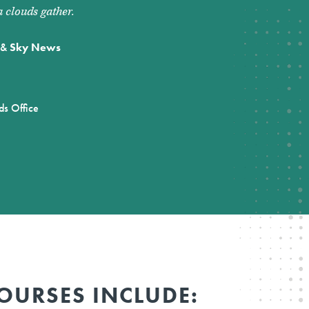
 clouds gather.
&
Sky News
ds Office
OURSES INCLUDE: