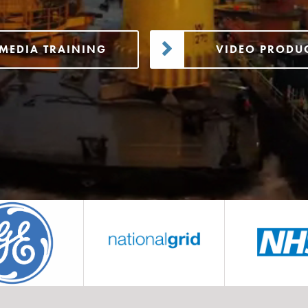
MEDIA TRAINING
VIDEO PRODU