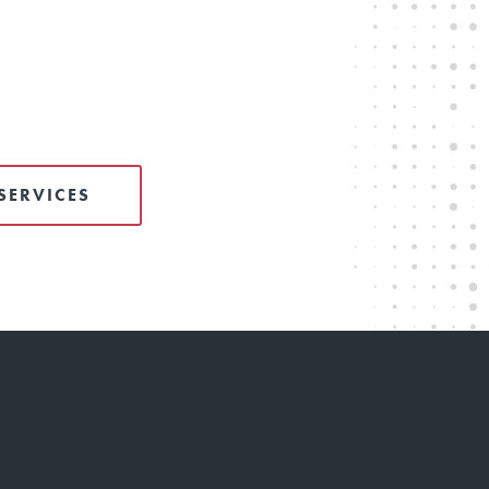
SERVICES