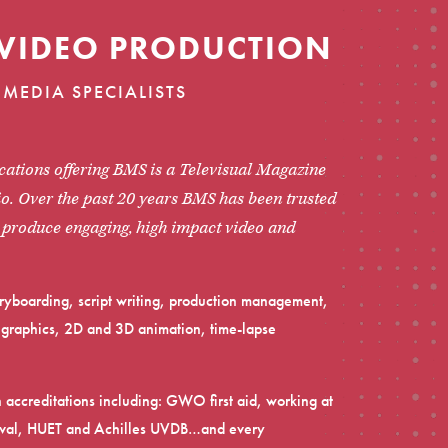
VIDEO PRODUCTION
MEDIA SPECIALISTS
ations offering BMS is a Televisual Magazine
o. Over the past 20 years BMS has been trusted
o produce engaging, high impact video and
toryboarding, script writing, production management,
on graphics, 2D and 3D animation, time-lapse
.
h accreditations including: GWO first aid, working at
rvival, HUET and Achilles UVDB…and every