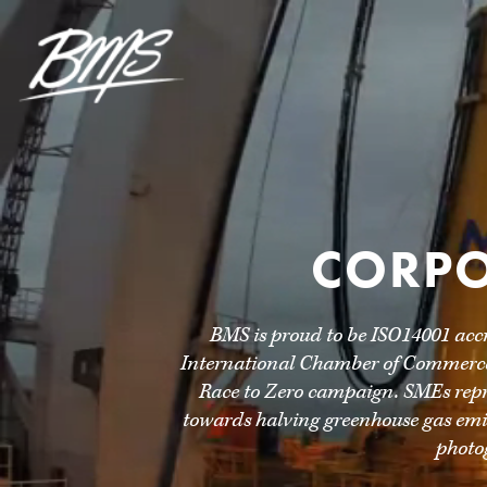
CORPO
BMS is proud to be ISO14001 acc
International Chamber of Commerce,
Race to Zero campaign. SMEs repre
towards halving greenhouse gas emis
photo