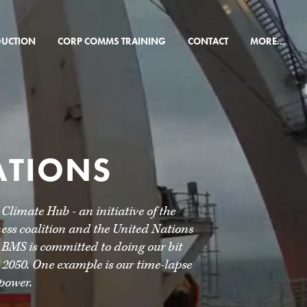
×
DUCTION
CORP COMMS TRAINING
CONTACT
MORE...
ATIONS
imate Hub - an initiative of the
ss coalition and the United Nations
 BMS is committed to doing our bit
 2050. One example is our time-lapse
power.