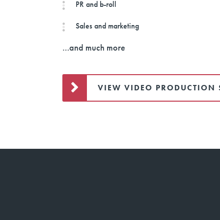
PR and b-roll
Sales and marketing
…and much more
VIEW VIDEO PRODUCTION 