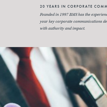
20 YEARS IN CORPORATE COM
Founded in 1997 BMS has the experience
your key corporate communications del
with authority and impact.