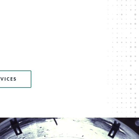
VICES