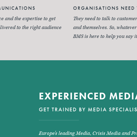
MUNICATIONS
ORGANISATIONS NEED 
 and the expertise to get
They need to talk to customer
ivered to the right audience
and themselves. So, whateve
BMS is here to help you say it
EXPERIENCED MEDI
GET TRAINED BY MEDIA SPECIALI
Europe’s leading Media, Crisis Media and Pr