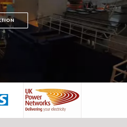
CTION