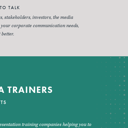
TO TALK
s, stakeholders, investors, the media
r your corporate communication needs,
 better.
A TRAINERS
STS
esentation training companies helping you to