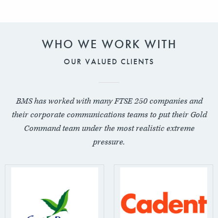
WHO WE WORK WITH
OUR VALUED CLIENTS
BMS has worked with many FTSE 250 companies and
their corporate communications teams to put their Gold
Command team under the most realistic extreme
pressure.