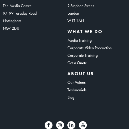
The Media Centre
2 Stephen Street
97-99 Faraday Road
London
Nottingham
W1T 1AN
NG7 2DU
WHAT WE DO
Media Training
Corporate Video Production
Corporate Training
Get a Quote
ABOUT US
Our Values
Testimonials
Blog