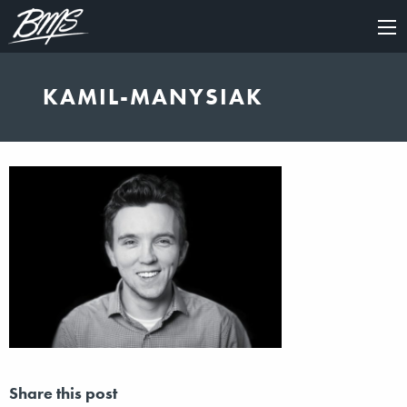
×
KAMIL-MANYSIAK
Share this post