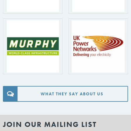
WHAT THEY SAY ABOUT US
JOIN OUR MAILING LIST