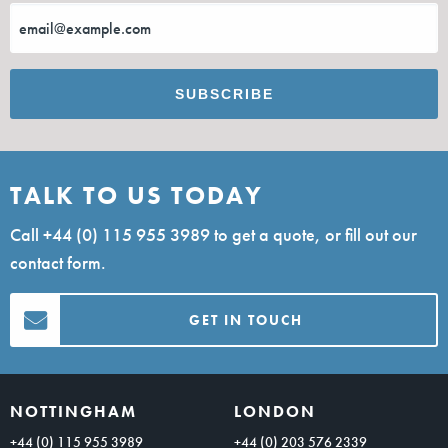
TALK TO US TODAY
Call
+44 (0) 115 955 3989
to get a quote, or fill out our
contact form.
GET IN TOUCH
NOTTINGHAM
LONDON
+44 (0) 115 955 3989
+44 (0) 203 576 2339