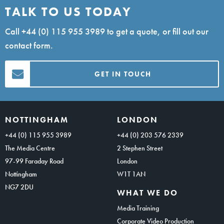
TALK TO US TODAY
Call
+44 (0) 115 955 3989
to get a quote, or fill out our
contact form.
GET IN TOUCH
NOTTINGHAM
LONDON
+44 (0) 115 955 3989
+44 (0) 203 576 2339
The Media Centre
2 Stephen Street
97-99 Faraday Road
London
Nottingham
W1T 1AN
NG7 2DU
WHAT WE DO
Media Training
Corporate Video Production