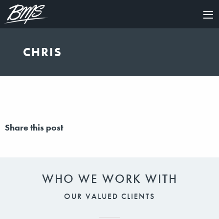
×
CHRIS
Share this post
WHO WE WORK WITH
OUR VALUED CLIENTS