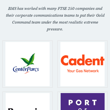
BMS has worked with many FTSE 250 companies and
their corporate communications teams to put their Gold
Command team under the most realistic extreme
pressure.