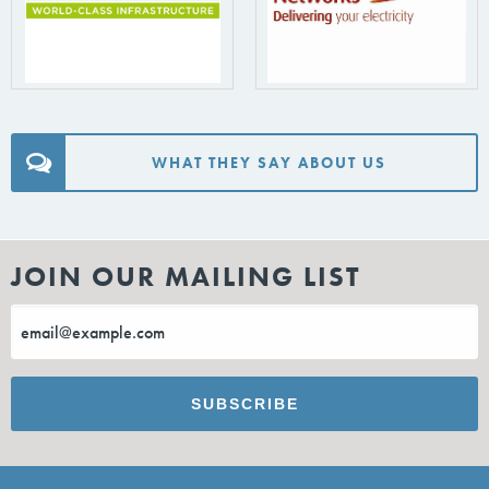
WHAT THEY SAY ABOUT US
JOIN OUR MAILING LIST