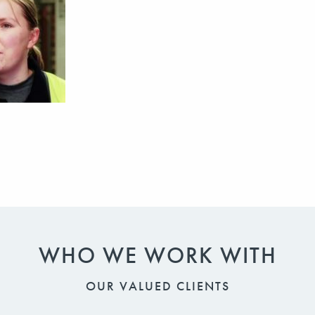
WHO WE WORK WITH
OUR VALUED CLIENTS