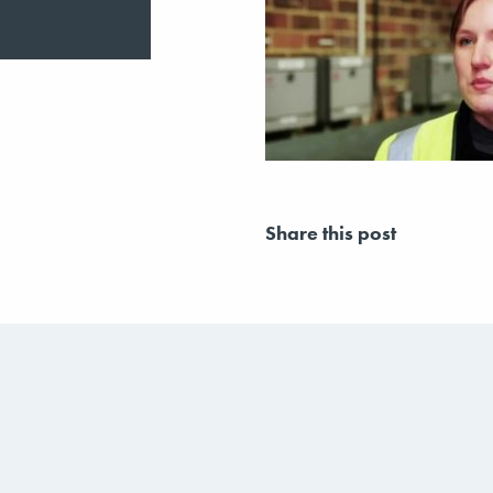
Share this post