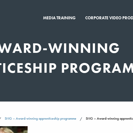
MEDIA TRAINING
CORPORATE VIDEO PRO
AWARD-WINNING
TICESHIP PROGRA
SNG – Award-winning apprenticeship programme
SNG – Award-winning apprenti