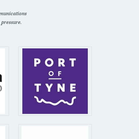
munications
 pressure.