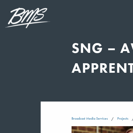
SNG – 
APPREN
Broadcast Media Services
Projects