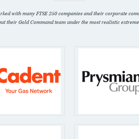
rked with many FTSE 250 companies and their corporate com
put their Gold Command team under the most realistic extreme