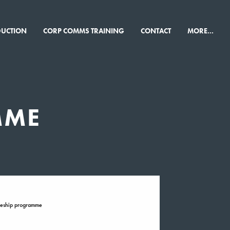
×
DUCTION
CORP COMMS TRAINING
CONTACT
MORE...
MME
ceship programme