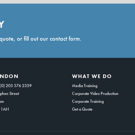
Y
quote, or fill out our contact form.
ONDON
WHAT WE DO
(0) 203 576 2339
Media Training
phen Street
Corporate Video Production
on
Corporate Training
 1AN
Get a Quote