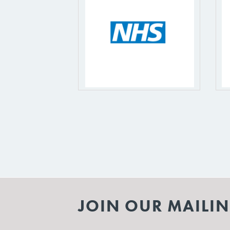
JOIN OUR MAILIN