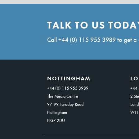
TALK TO US TODA
Call
+44 (0) 115 955 3989
to get a 
NOTTINGHAM
L
+44 (0) 115 955 3989
+44 
The Media Centre
2 Ste
97-99 Faraday Road
Lond
Nottingham
W1T
NG7 2DU