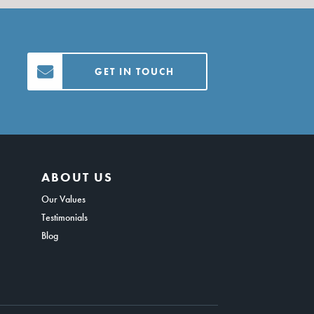
GET IN TOUCH
ABOUT US
Our Values
Testimonials
Blog