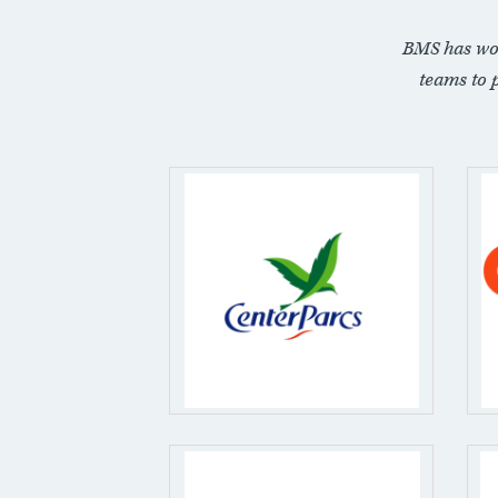
BMS has wo
teams to 