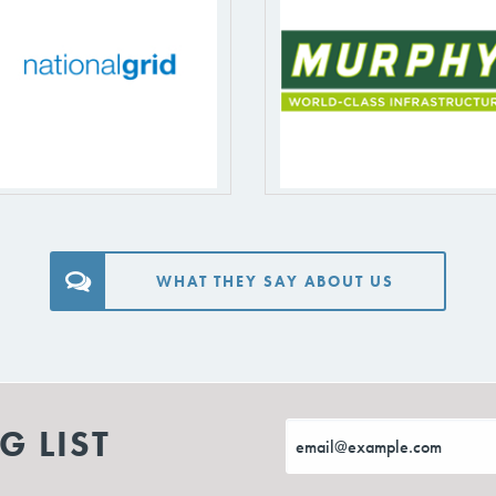
WHAT THEY SAY ABOUT US
G LIST