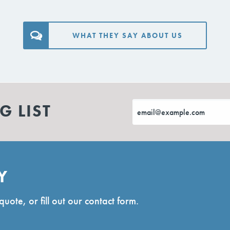
WHAT THEY SAY ABOUT US
G LIST
Y
quote, or fill out our contact form.