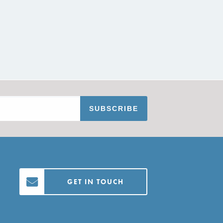
GET IN TOUCH