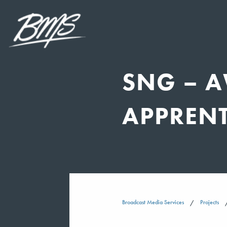
SNG – 
APPREN
Broadcast Media Services
Projects