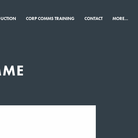
×
DUCTION
CORP COMMS TRAINING
CONTACT
MORE...
MME