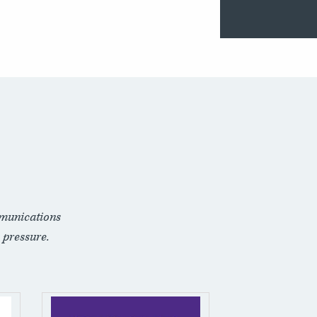
munications
 pressure.