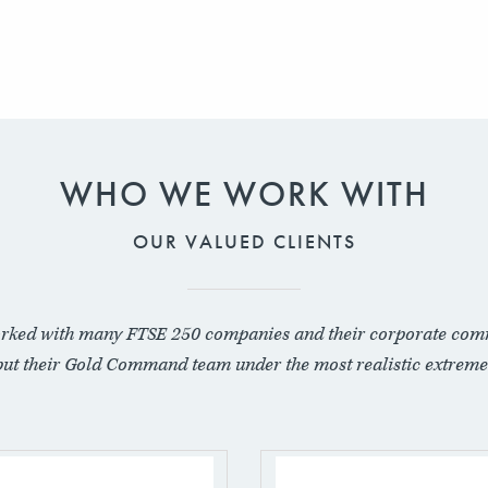
WHO WE WORK WITH
OUR VALUED CLIENTS
rked with many FTSE 250 companies and their corporate com
put their Gold Command team under the most realistic extreme