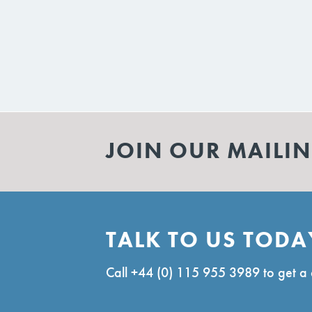
JOIN OUR MAILIN
TALK TO US TODA
Call
+44 (0) 115 955 3989
to get a 