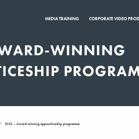
MEDIA TRAINING
CORPORATE VIDEO PRO
AWARD-WINNING
TICESHIP PROGRA
SNG – Award-winning apprenticeship programme