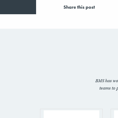
Share this post
BMS has wo
teams to 