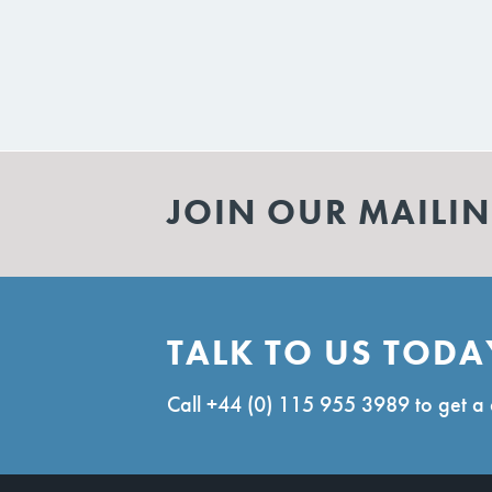
JOIN OUR MAILIN
TALK TO US TODA
Call
+44 (0) 115 955 3989
to get a 