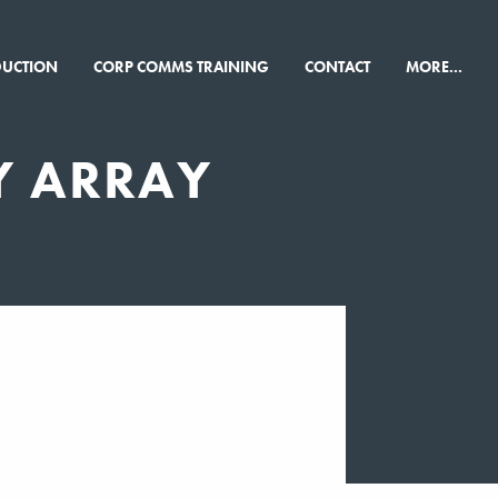
×
DUCTION
CORP COMMS TRAINING
CONTACT
MORE...
Y ARRAY