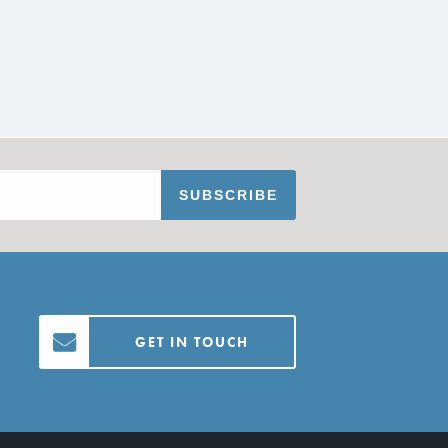
GET IN TOUCH