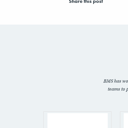
Share this post
BMS has wo
teams to 