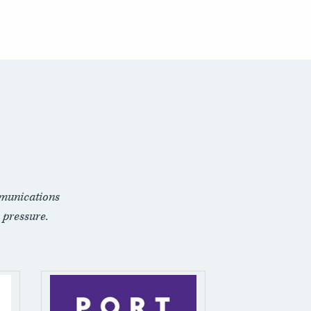
munications
 pressure.