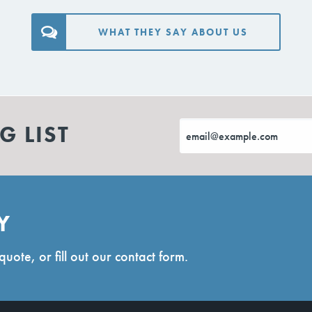
WHAT THEY SAY ABOUT US
G LIST
Y
quote, or fill out our contact form.