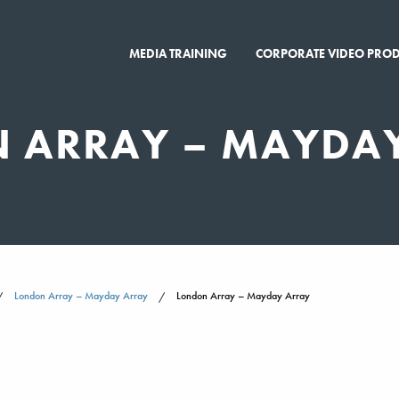
MEDIA TRAINING
CORPORATE VIDEO PRO
 ARRAY – MAYDA
London Array – Mayday Array
London Array – Mayday Array