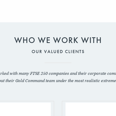
WHO WE WORK WITH
OUR VALUED CLIENTS
rked with many FTSE 250 companies and their corporate com
put their Gold Command team under the most realistic extreme