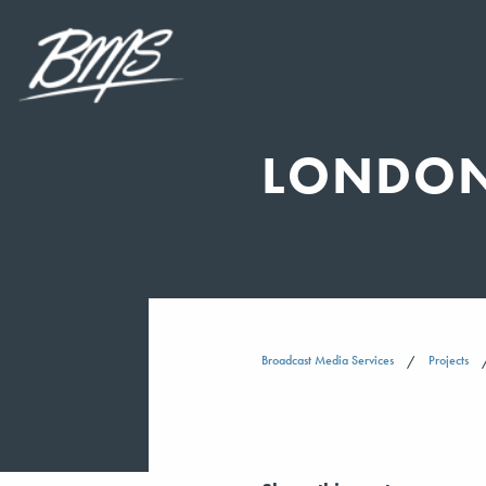
LONDON
Broadcast Media Services
Projects