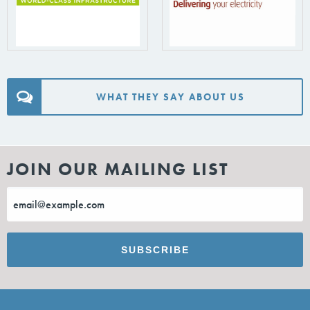
WHAT THEY SAY ABOUT US
JOIN OUR MAILING LIST