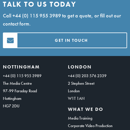
TALK TO US TODAY
Call
+44 (0) 115 955 3989
to get a quote, or fill out our
contact form.
GET IN TOUCH
NOTTINGHAM
LONDON
+44 (0) 115 955 3989
+44 (0) 203 576 2339
The Media Centre
2 Stephen Street
97-99 Faraday Road
London
Nottingham
W1T 1AN
NG7 2DU
WHAT WE DO
Media Training
Corporate Video Production