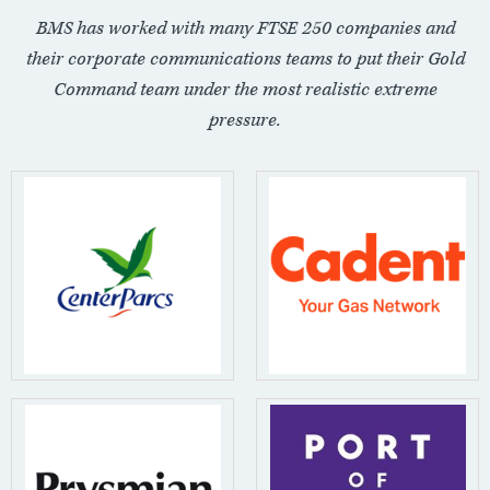
BMS has worked with many FTSE 250 companies and
their corporate communications teams to put their Gold
Command team under the most realistic extreme
pressure.