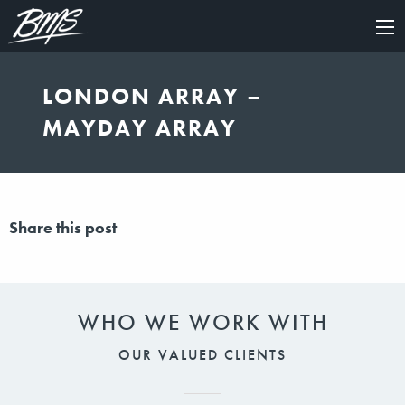
×
LONDON ARRAY –
MAYDAY ARRAY
Share this post
WHO WE WORK WITH
OUR VALUED CLIENTS