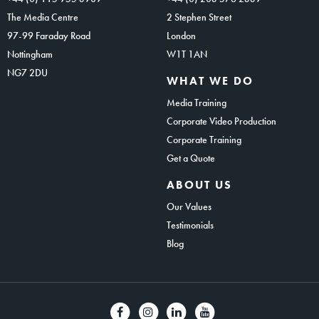
The Media Centre
2 Stephen Street
97-99 Faraday Road
London
Nottingham
W1T 1AN
NG7 2DU
WHAT WE DO
Media Training
Corporate Video Production
Corporate Training
Get a Quote
ABOUT US
Our Values
Testimonials
Blog