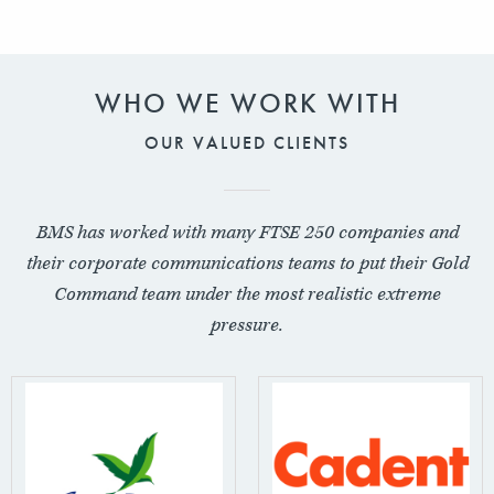
WHO WE WORK WITH
OUR VALUED CLIENTS
BMS has worked with many FTSE 250 companies and
their corporate communications teams to put their Gold
Command team under the most realistic extreme
pressure.