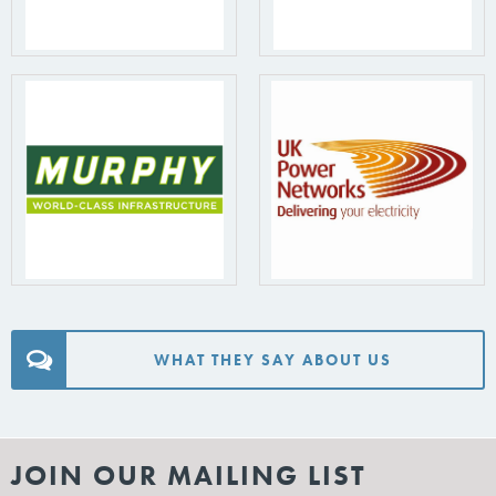
WHAT THEY SAY ABOUT US
JOIN OUR MAILING LIST