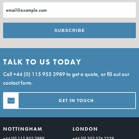
TALK TO US TODAY
Call
+44 (0) 115 955 3989
to get a quote, or fill out our
contact form.
GET IN TOUCH
NOTTINGHAM
LONDON
+44 (0) 115 955 3989
+44 (0) 203 576 2339