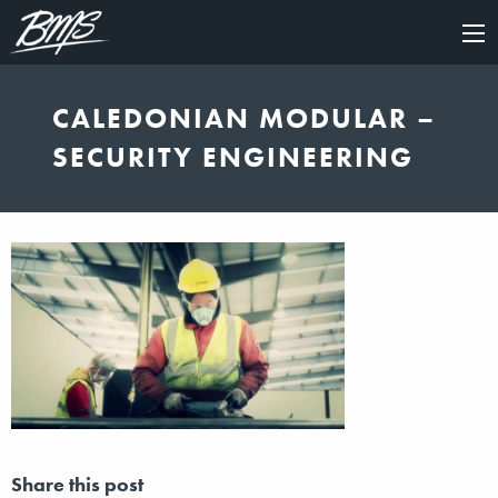
×
CALEDONIAN MODULAR –
SECURITY ENGINEERING
Share this post