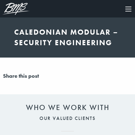
×
CALEDONIAN MODULAR –
SECURITY ENGINEERING
Share this post
WHO WE WORK WITH
OUR VALUED CLIENTS