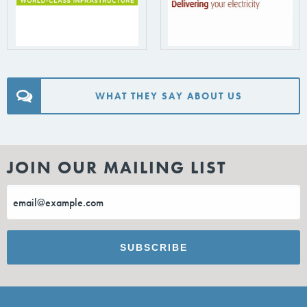
WHAT THEY SAY ABOUT US
JOIN OUR MAILING LIST