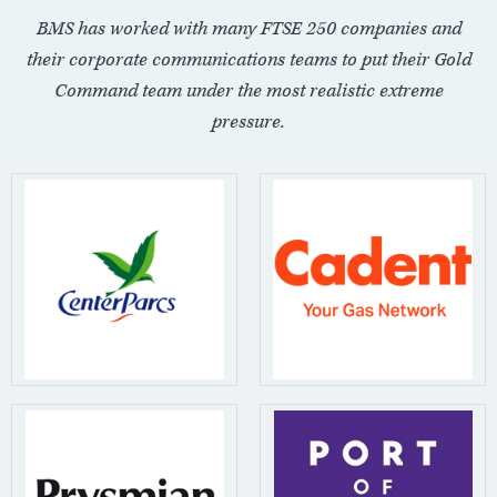
BMS has worked with many FTSE 250 companies and
their corporate communications teams to put their Gold
Command team under the most realistic extreme
pressure.