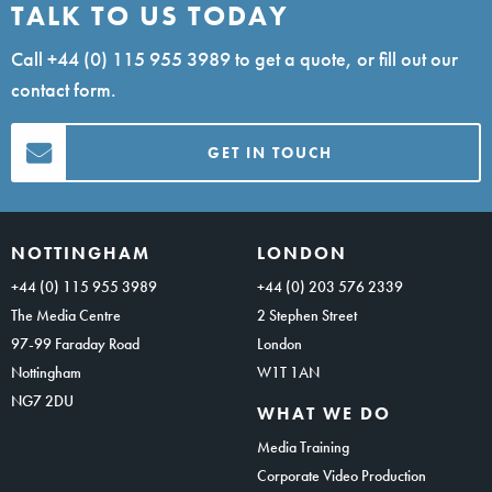
TALK TO US TODAY
Call
+44 (0) 115 955 3989
to get a quote, or fill out our
contact form.
GET IN TOUCH
NOTTINGHAM
LONDON
+44 (0) 115 955 3989
+44 (0) 203 576 2339
The Media Centre
2 Stephen Street
97-99 Faraday Road
London
Nottingham
W1T 1AN
NG7 2DU
WHAT WE DO
Media Training
Corporate Video Production