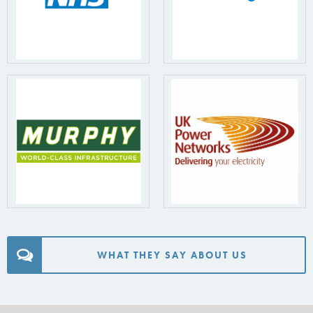
WHAT THEY SAY ABOUT US