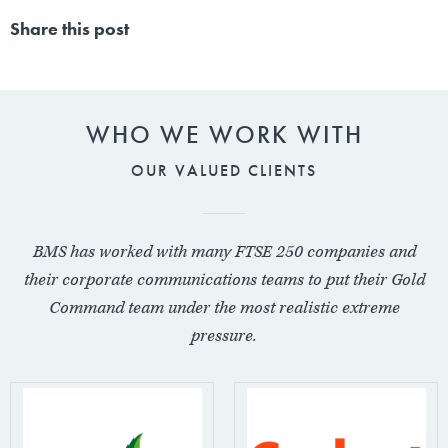
Share this post
WHO WE WORK WITH
OUR VALUED CLIENTS
BMS has worked with many FTSE 250 companies and
their corporate communications teams to put their Gold
Command team under the most realistic extreme
pressure.