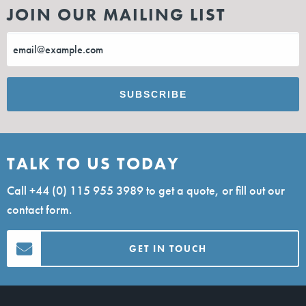
JOIN OUR MAILING LIST
TALK TO US TODAY
Call
+44 (0) 115 955 3989
to get a quote, or fill out our
contact form.
GET IN TOUCH