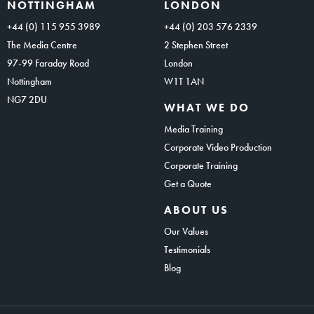
NOTTINGHAM
LONDON
+44 (0) 115 955 3989
+44 (0) 203 576 2339
The Media Centre
2 Stephen Street
97-99 Faraday Road
London
Nottingham
W1T 1AN
NG7 2DU
WHAT WE DO
Media Training
Corporate Video Production
Corporate Training
Get a Quote
ABOUT US
Our Values
Testimonials
Blog