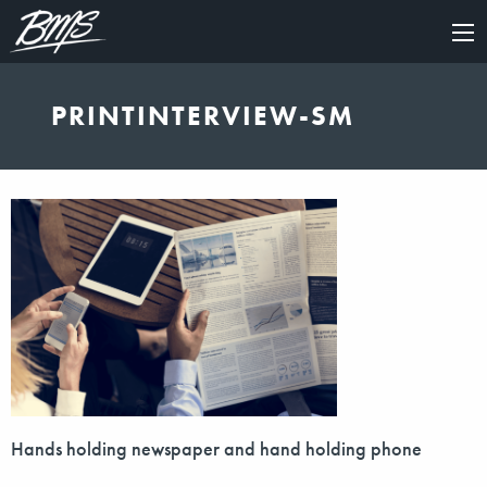
×
PRINTINTERVIEW-SM
Hands holding newspaper and hand holding phone