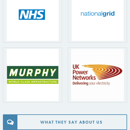
WHAT THEY SAY ABOUT US