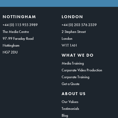
NOTTINGHAM
LONDON
+44 (0) 115 955 3989
+44 (0) 203 576 2339
The Media Centre
2 Stephen Street
97-99 Faraday Road
London
Nottingham
W1T 1AN
NG7 2DU
WHAT WE DO
Media Training
Corporate Video Production
Corporate Training
Get a Quote
ABOUT US
Our Values
Testimonials
Blog