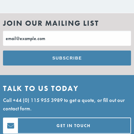
JOIN OUR MAILING LIST
TALK TO US TODAY
Call
+44 (0) 115 955 3989
to get a quote, or fill out our
contact form.
GET IN TOUCH