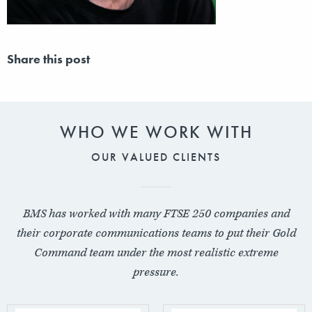
Share this post
WHO WE WORK WITH
OUR VALUED CLIENTS
BMS has worked with many FTSE 250 companies and
their corporate communications teams to put their Gold
Command team under the most realistic extreme
pressure.