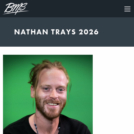
×
NATHAN TRAYS 2026