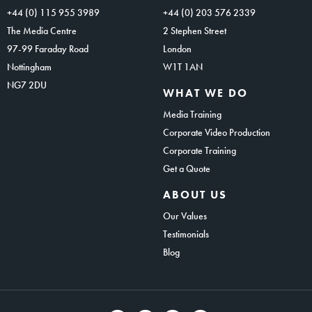
+44 (0) 115 955 3989
+44 (0) 203 576 2339
The Media Centre
2 Stephen Street
97-99 Faraday Road
London
Nottingham
W1T 1AN
NG7 2DU
WHAT WE DO
Media Training
Corporate Video Production
Corporate Training
Get a Quote
ABOUT US
Our Values
Testimonials
Blog