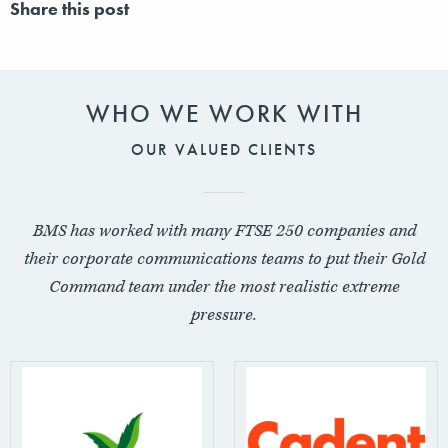
Share this post
WHO WE WORK WITH
OUR VALUED CLIENTS
BMS has worked with many FTSE 250 companies and
their corporate communications teams to put their Gold
Command team under the most realistic extreme
pressure.