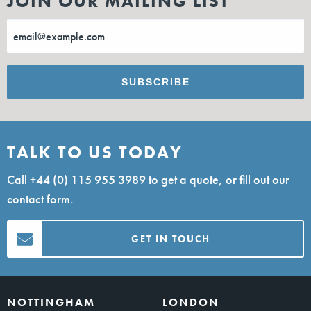
JOIN OUR MAILING LIST
TALK TO US TODAY
Call
+44 (0) 115 955 3989
to get a quote, or fill out our
contact form.
GET IN TOUCH
NOTTINGHAM
LONDON