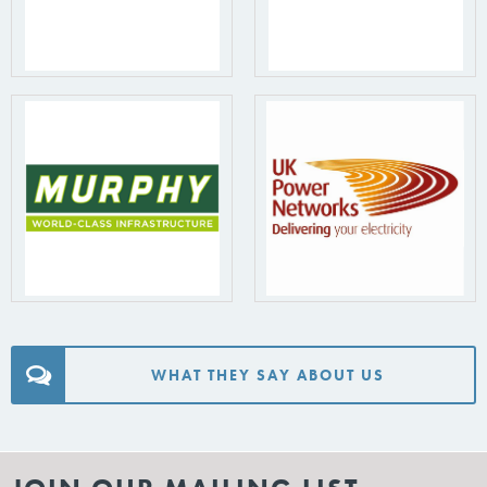
WHAT THEY SAY ABOUT US