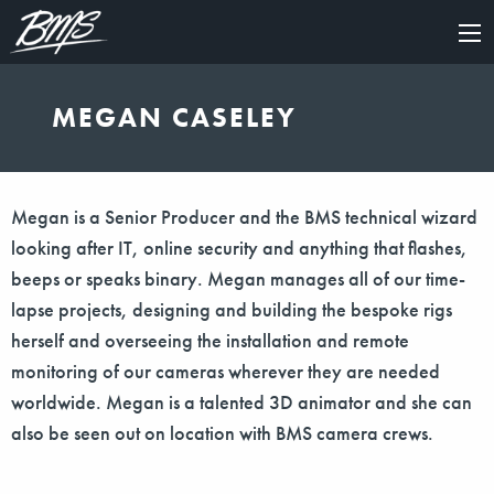
×
MEGAN CASELEY
Megan is a Senior Producer and the BMS technical wizard
looking after IT, online security and anything that flashes,
beeps or speaks binary. Megan manages all of our time-
lapse projects, designing and building the bespoke rigs
herself and overseeing the installation and remote
monitoring of our cameras wherever they are needed
worldwide. Megan is a talented 3D animator and she can
also be seen out on location with BMS camera crews.