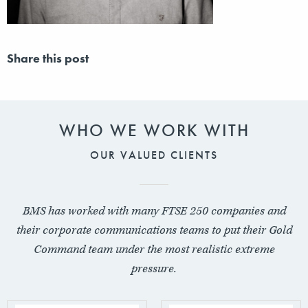
Share this post
WHO WE WORK WITH
OUR VALUED CLIENTS
BMS has worked with many FTSE 250 companies and
their corporate communications teams to put their Gold
Command team under the most realistic extreme
pressure.