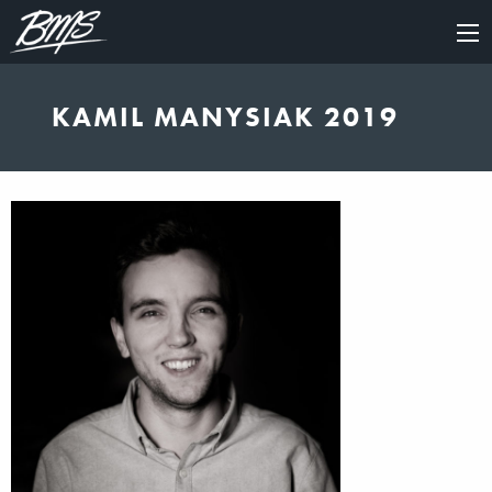
×
KAMIL MANYSIAK 2019