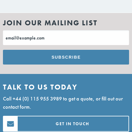
JOIN OUR MAILING LIST
TALK TO US TODAY
Call
+44 (0) 115 955 3989
to get a quote, or fill out our
contact form.
GET IN TOUCH