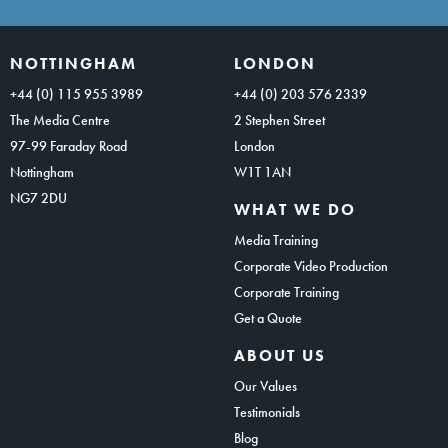
NOTTINGHAM
LONDON
+44 (0) 115 955 3989
+44 (0) 203 576 2339
The Media Centre
2 Stephen Street
97-99 Faraday Road
London
Nottingham
W1T 1AN
NG7 2DU
WHAT WE DO
Media Training
Corporate Video Production
Corporate Training
Get a Quote
ABOUT US
Our Values
Testimonials
Blog