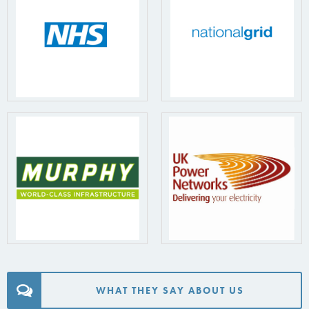
WHAT THEY SAY ABOUT US