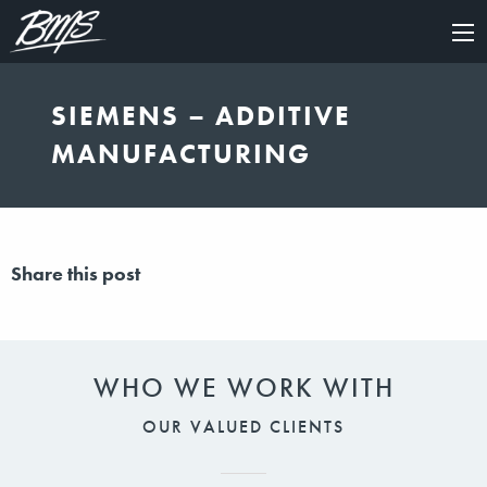
×
SIEMENS – ADDITIVE
MANUFACTURING
Share this post
WHO WE WORK WITH
OUR VALUED CLIENTS