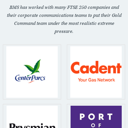
BMS has worked with many FTSE 250 companies and
their corporate communications teams to put their Gold
Command team under the most realistic extreme
pressure.