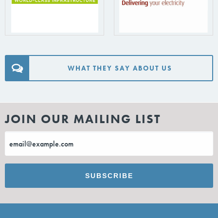
WHAT THEY SAY ABOUT US
JOIN OUR MAILING LIST