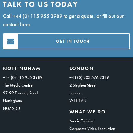
TALK TO US TODAY
Call
+44 (0) 115 955 3989
to get a quote, or fill out our
contact form.
GET IN TOUCH
NOTTINGHAM
LONDON
+44 (0) 115 955 3989
+44 (0) 203 576 2339
The Media Centre
2 Stephen Street
97-99 Faraday Road
London
Nottingham
W1T 1AN
NG7 2DU
WHAT WE DO
Media Training
Corporate Video Production