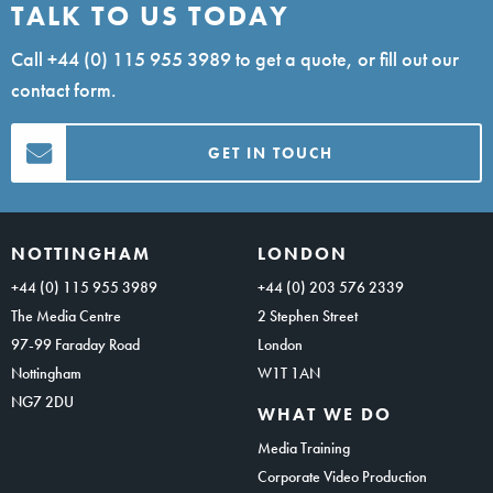
TALK TO US TODAY
Call
+44 (0) 115 955 3989
to get a quote, or fill out our
contact form.
GET IN TOUCH
NOTTINGHAM
LONDON
+44 (0) 115 955 3989
+44 (0) 203 576 2339
The Media Centre
2 Stephen Street
97-99 Faraday Road
London
Nottingham
W1T 1AN
NG7 2DU
WHAT WE DO
Media Training
Corporate Video Production