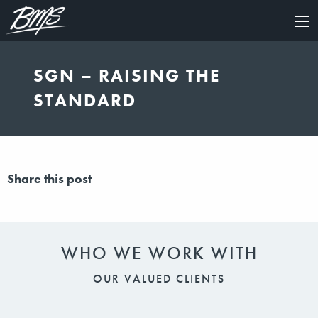
×
SGN – RAISING THE
STANDARD
Share this post
WHO WE WORK WITH
OUR VALUED CLIENTS