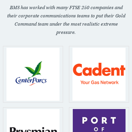
BMS has worked with many FTSE 250 companies and
their corporate communications teams to put their Gold
Command team under the most realistic extreme
pressure.