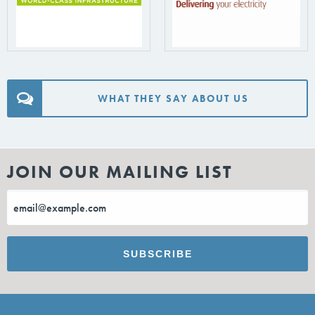
WHAT THEY SAY ABOUT US
JOIN OUR MAILING LIST