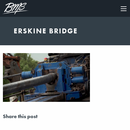
×
ERSKINE BRIDGE
Share this post