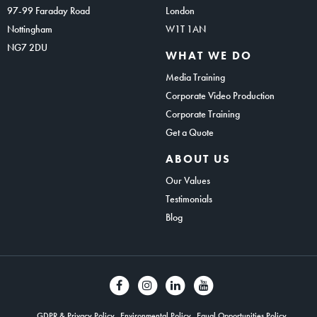
97-99 Faraday Road
London
Nottingham
W1T 1AN
NG7 2DU
WHAT WE DO
Media Training
Corporate Video Production
Corporate Training
Get a Quote
ABOUT US
Our Values
Testimonials
Blog
GDPR & Privacy Policy
Environmental Policy
Equal Opportunities Policy