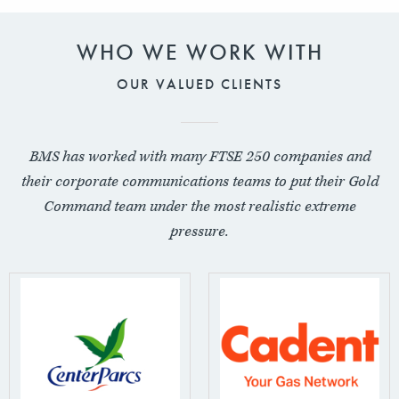
WHO WE WORK WITH
OUR VALUED CLIENTS
BMS has worked with many FTSE 250 companies and
their corporate communications teams to put their Gold
Command team under the most realistic extreme
pressure.