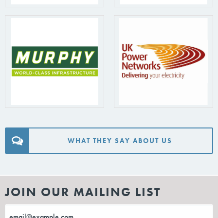
WHAT THEY SAY ABOUT US
JOIN OUR MAILING LIST