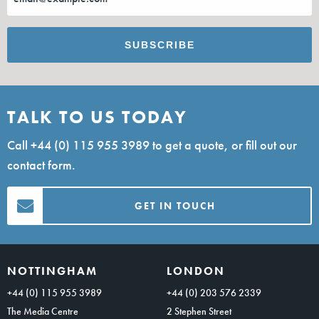
TALK TO US TODAY
Call
+44 (0) 115 955 3989
to get a quote, or fill out our
contact form.
GET IN TOUCH
NOTTINGHAM
LONDON
+44 (0) 115 955 3989
+44 (0) 203 576 2339
The Media Centre
2 Stephen Street