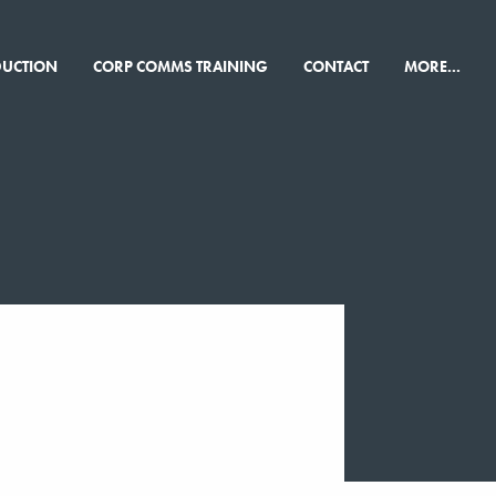
×
DUCTION
CORP COMMS TRAINING
CONTACT
MORE...