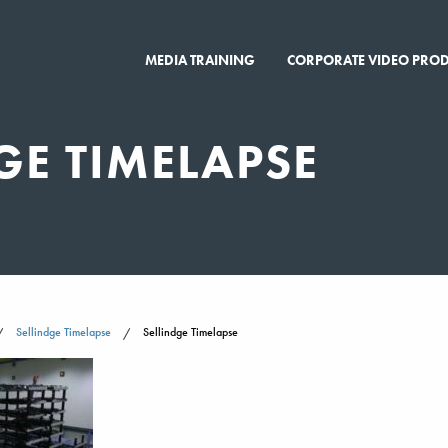
MEDIA TRAINING
CORPORATE VIDEO PRO
GE TIMELAPSE
Sellindge Timelapse
Sellindge Timelapse