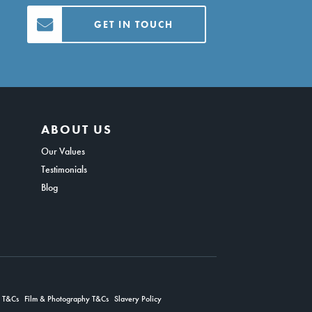
GET IN TOUCH
ABOUT US
Our Values
Testimonials
Blog
g T&Cs
Film & Photography T&Cs
Slavery Policy