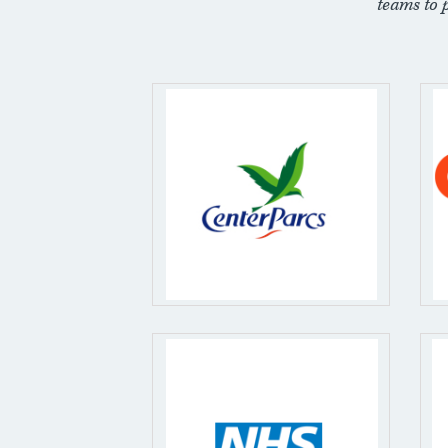
teams to 