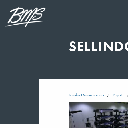
SELLIND
Broadcast Media Services
Projects