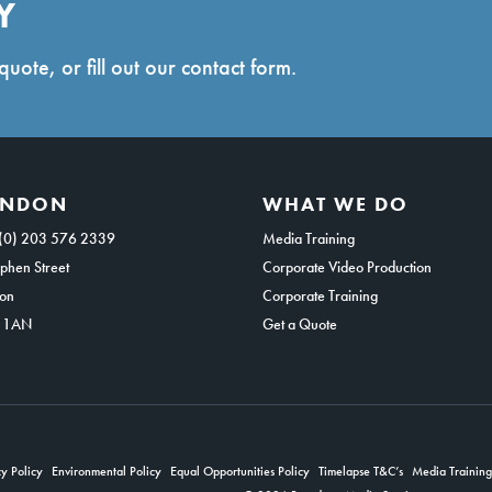
Y
quote, or fill out our contact form.
ONDON
WHAT WE DO
(0) 203 576 2339
Media Training
phen Street
Corporate Video Production
on
Corporate Training
 1AN
Get a Quote
y Policy
Environmental Policy
Equal Opportunities Policy
Timelapse T&C’s
Media Trainin