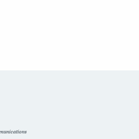
munications