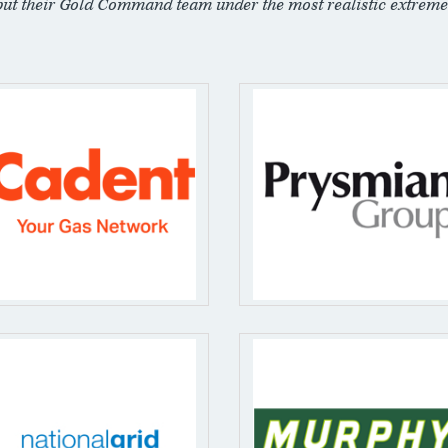
put their Gold Command team under the most realistic extreme