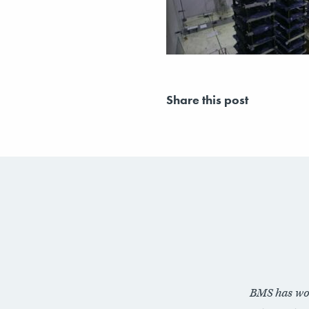
Share this post
BMS has wo