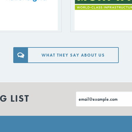
WHAT THEY SAY ABOUT US
G LIST