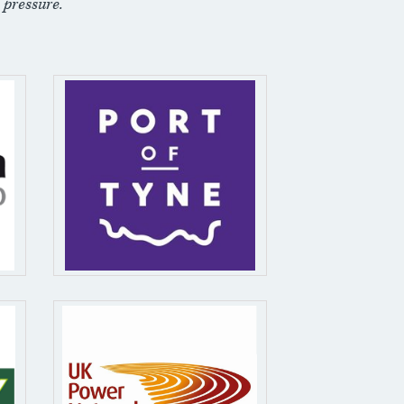
 pressure.