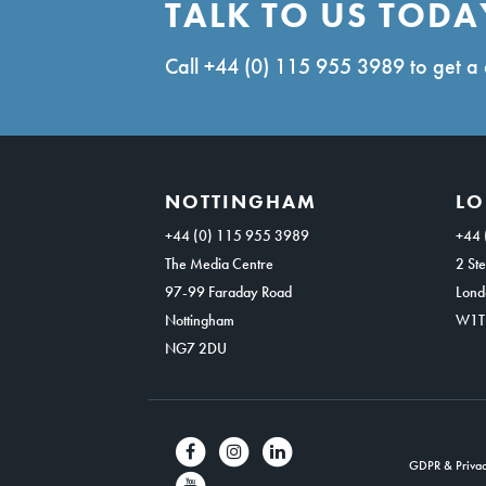
TALK TO US TODA
Call
+44 (0) 115 955 3989
to get a 
NOTTINGHAM
L
+44 (0) 115 955 3989
+44 
The Media Centre
2 Ste
97-99 Faraday Road
Lond
Nottingham
W1T
NG7 2DU
GDPR & Privac