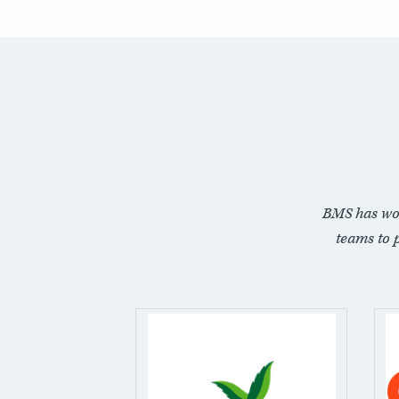
BMS has wo
teams to 