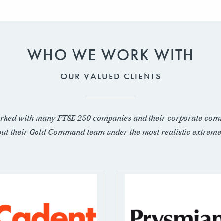
WHO WE WORK WITH
OUR VALUED CLIENTS
rked with many FTSE 250 companies and their corporate com
put their Gold Command team under the most realistic extreme