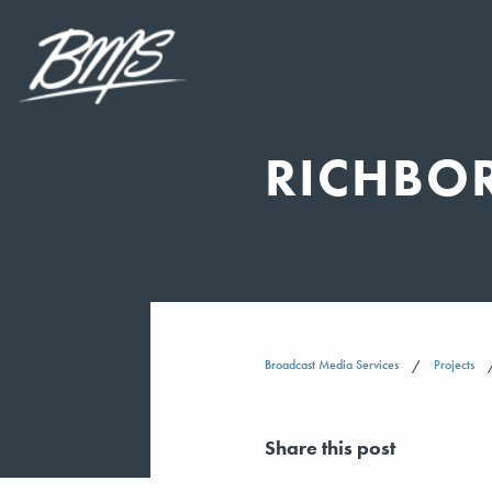
RICHBO
Broadcast Media Services
Projects
Share this post