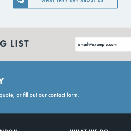
WHAT THEY SAY ABOUT US
G LIST
Y
quote, or fill out our contact form.