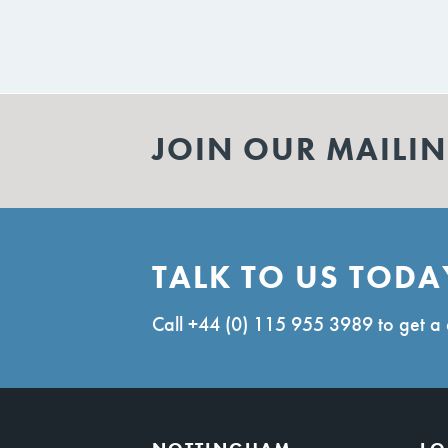
JOIN OUR MAILIN
TALK TO US TODA
Call
+44 (0) 115 955 3989
to get a 