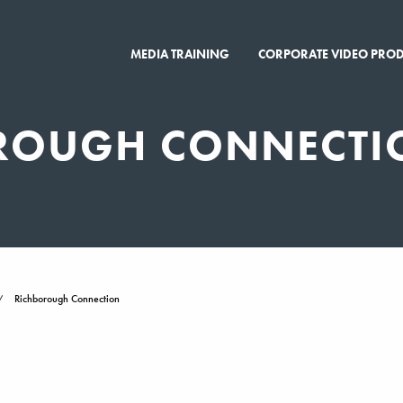
MEDIA TRAINING
CORPORATE VIDEO PRO
ROUGH CONNECTI
Richborough Connection