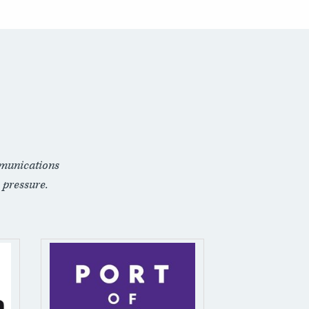
munications
 pressure.