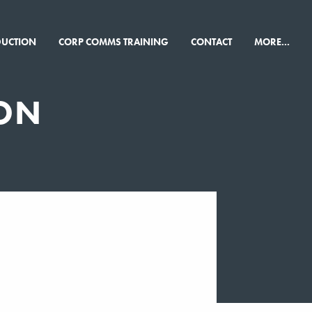
×
DUCTION
CORP COMMS TRAINING
CONTACT
MORE...
ON