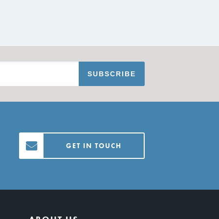
GET IN TOUCH