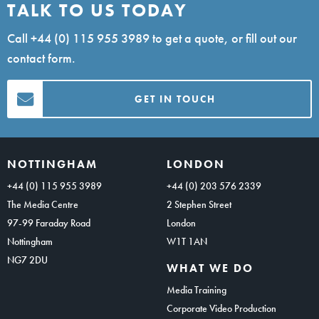
TALK TO US TODAY
Call
+44 (0) 115 955 3989
to get a quote, or fill out our
contact form.
GET IN TOUCH
NOTTINGHAM
LONDON
+44 (0) 115 955 3989
+44 (0) 203 576 2339
The Media Centre
2 Stephen Street
97-99 Faraday Road
London
Nottingham
W1T 1AN
NG7 2DU
WHAT WE DO
Media Training
Corporate Video Production