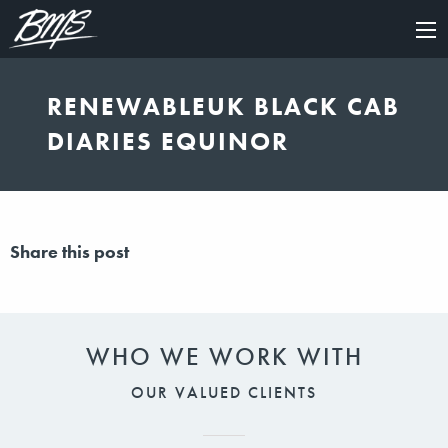
×
RENEWABLEUK BLACK CAB
DIARIES EQUINOR
Share this post
WHO WE WORK WITH
OUR VALUED CLIENTS