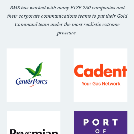
BMS has worked with many FTSE 250 companies and
their corporate communications teams to put their Gold
Command team under the most realistic extreme
pressure.