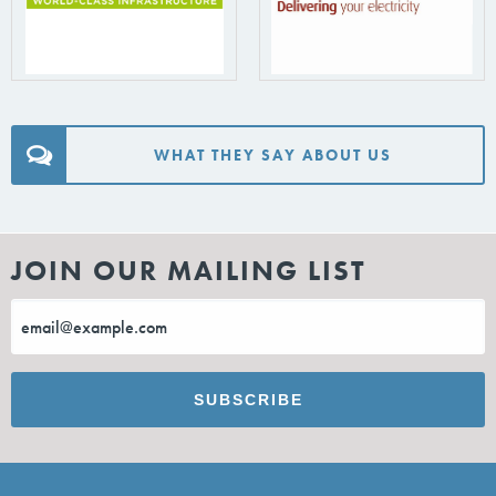
WHAT THEY SAY ABOUT US
JOIN OUR MAILING LIST