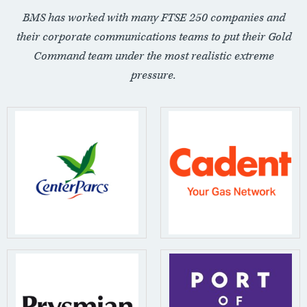
BMS has worked with many FTSE 250 companies and
their corporate communications teams to put their Gold
Command team under the most realistic extreme
pressure.