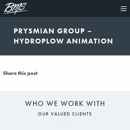
×
PRYSMIAN GROUP –
HYDROPLOW ANIMATION
Share this post
WHO WE WORK WITH
OUR VALUED CLIENTS