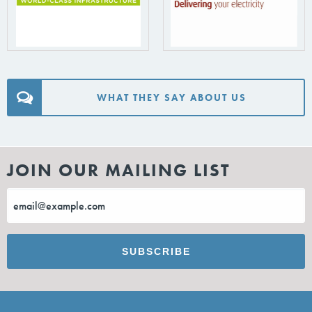
WHAT THEY SAY ABOUT US
JOIN OUR MAILING LIST