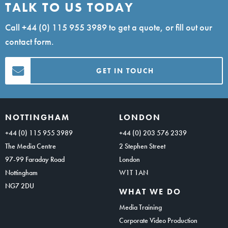
TALK TO US TODAY
Call
+44 (0) 115 955 3989
to get a quote, or fill out our
contact form.
GET IN TOUCH
NOTTINGHAM
LONDON
+44 (0) 115 955 3989
+44 (0) 203 576 2339
The Media Centre
2 Stephen Street
97-99 Faraday Road
London
Nottingham
W1T 1AN
NG7 2DU
WHAT WE DO
Media Training
Corporate Video Production