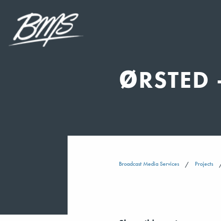
ØRSTED 
Broadcast Media Services
Projects