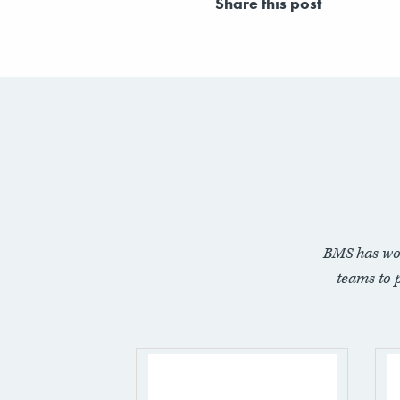
Share this post
BMS has wo
teams to 