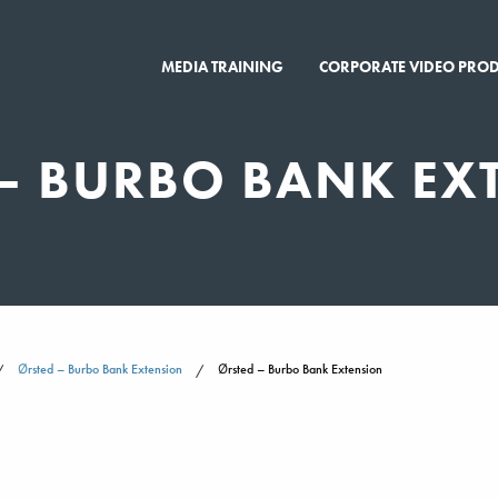
MEDIA TRAINING
CORPORATE VIDEO PRO
– BURBO BANK EX
Ørsted – Burbo Bank Extension
Ørsted – Burbo Bank Extension