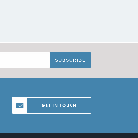
GET IN TOUCH