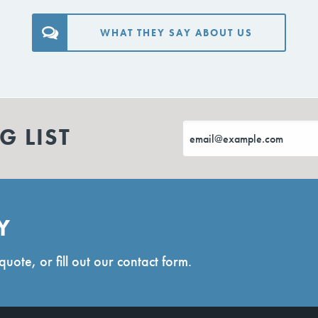
WHAT THEY SAY ABOUT US
G LIST
Y
quote, or fill out our contact form.