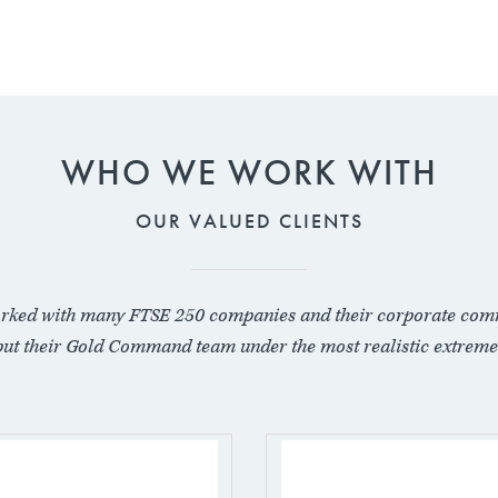
WHO WE WORK WITH
OUR VALUED CLIENTS
rked with many FTSE 250 companies and their corporate com
put their Gold Command team under the most realistic extreme