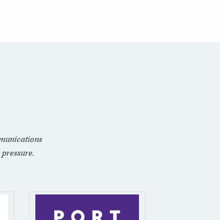
munications
 pressure.