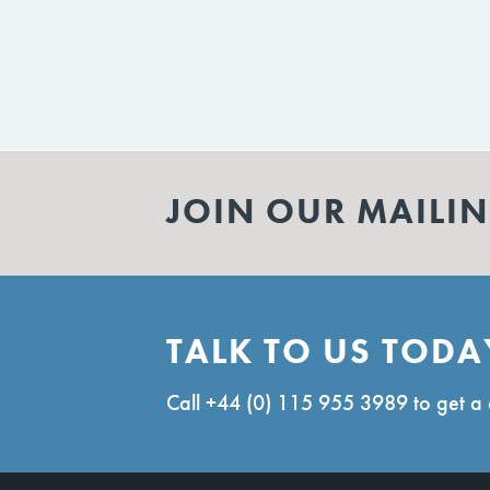
JOIN OUR MAILIN
TALK TO US TODA
Call
+44 (0) 115 955 3989
to get a 