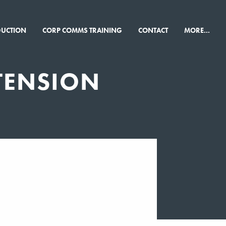
×
DUCTION
CORP COMMS TRAINING
CONTACT
MORE...
TENSION