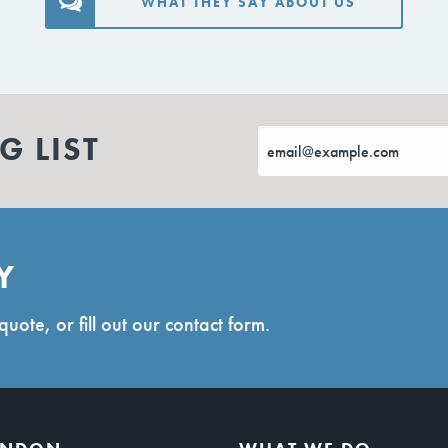
WHAT THEY SAY ABOUT US
G LIST
Y
quote, or fill out our contact form.