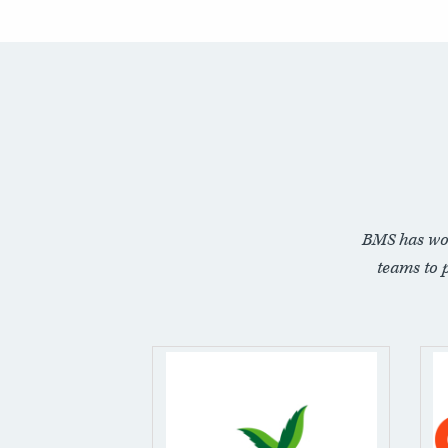
BMS has wo
teams to 