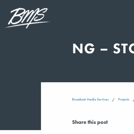
NG – ST
Broadcast Media Services
Projects
Share this post