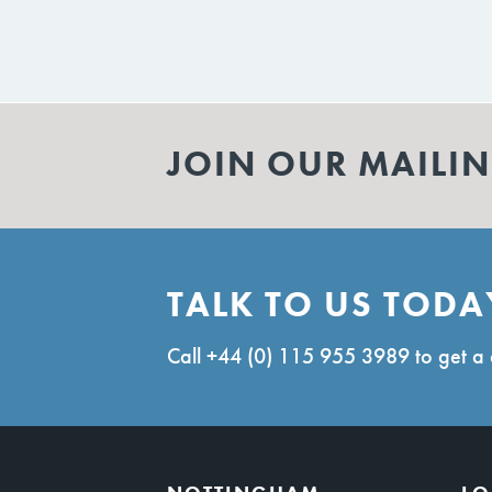
JOIN OUR MAILIN
TALK TO US TODA
Call
+44 (0) 115 955 3989
to get a 