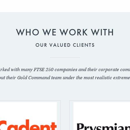
WHO WE WORK WITH
OUR VALUED CLIENTS
rked with many FTSE 250 companies and their corporate com
put their Gold Command team under the most realistic extreme