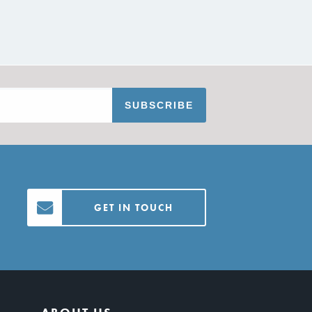
GET IN TOUCH