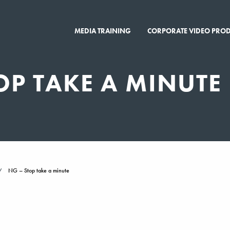
MEDIA TRAINING
CORPORATE VIDEO PRO
OP TAKE A MINUTE
NG – Stop take a minute