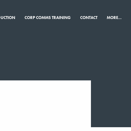
×
DUCTION
CORP COMMS TRAINING
CONTACT
MORE...