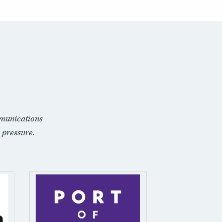
munications
 pressure.