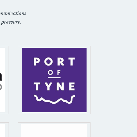
munications
 pressure.