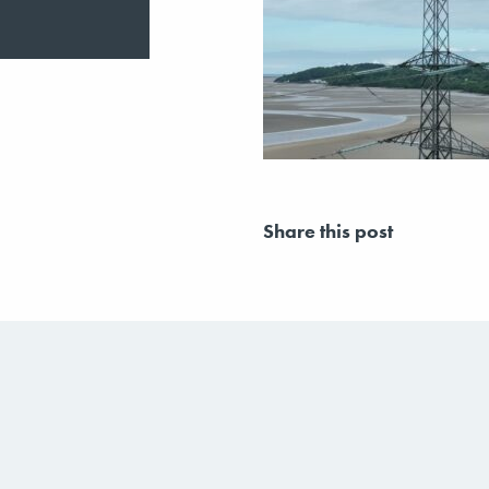
Share this post