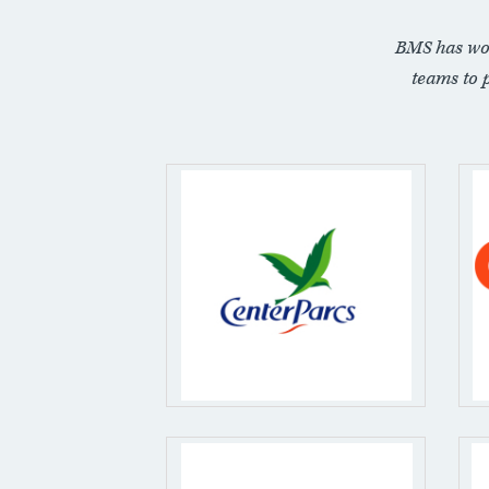
BMS has wo
teams to 