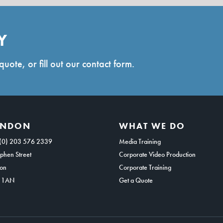
Y
quote, or fill out our contact form.
ONDON
WHAT WE DO
(0) 203 576 2339
Media Training
phen Street
Corporate Video Production
on
Corporate Training
 1AN
Get a Quote