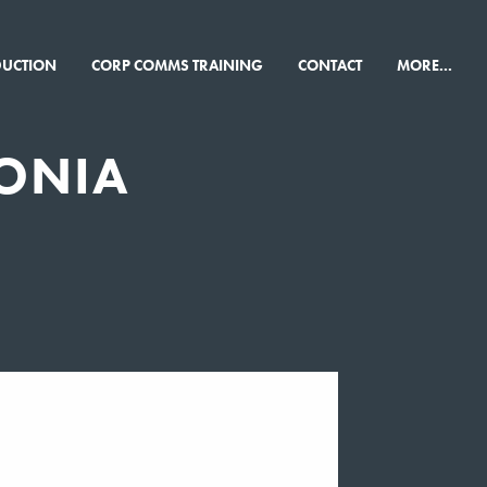
×
DUCTION
CORP COMMS TRAINING
CONTACT
MORE...
ONIA