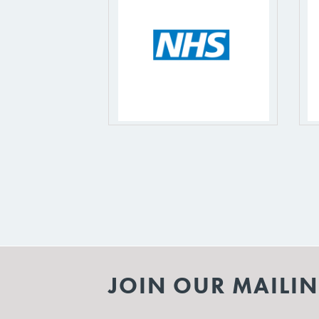
JOIN OUR MAILIN