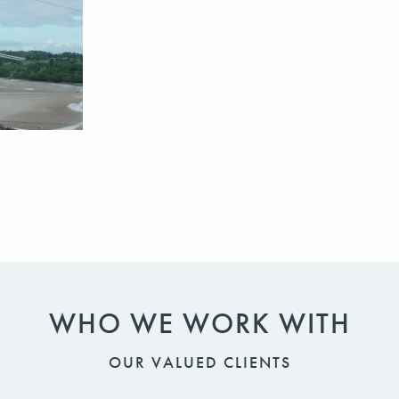
WHO WE WORK WITH
OUR VALUED CLIENTS