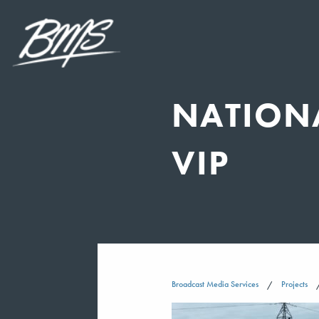
NATION
VIP
Broadcast Media Services
Projects