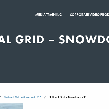
MEDIA TRAINING
CORPORATE VIDEO PRO
AL GRID – SNOWD
National Grid – Snowdonia VIP
National Grid – Snowdonia VIP