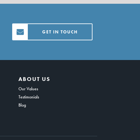
GET IN TOUCH
ABOUT US
Our Values
Testimonials
Blog