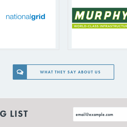
WHAT THEY SAY ABOUT US
G LIST