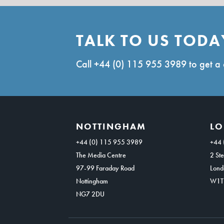
TALK TO US TODA
Call
+44 (0) 115 955 3989
to get a 
NOTTINGHAM
L
+44 (0) 115 955 3989
+44 
The Media Centre
2 Ste
97-99 Faraday Road
Lond
Nottingham
W1T
NG7 2DU