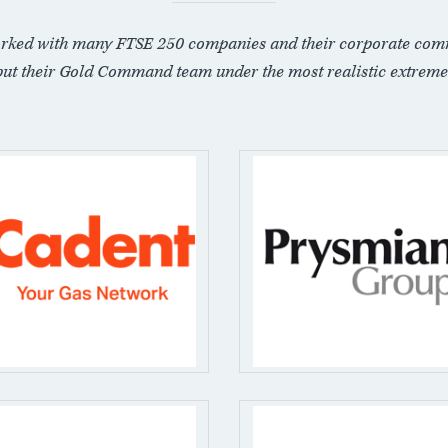
rked with many FTSE 250 companies and their corporate com
put their Gold Command team under the most realistic extreme