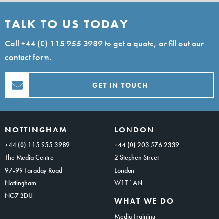
TALK TO US TODAY
Call
+44 (0) 115 955 3989
to get a quote, or fill out our
contact form.
GET IN TOUCH
NOTTINGHAM
LONDON
+44 (0) 115 955 3989
+44 (0) 203 576 2339
The Media Centre
2 Stephen Street
97-99 Faraday Road
London
Nottingham
W1T 1AN
NG7 2DU
WHAT WE DO
Media Training