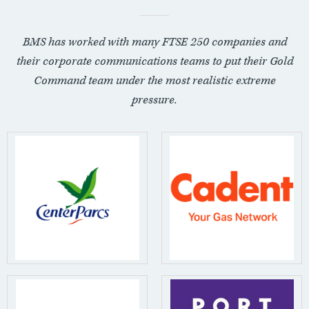
BMS has worked with many FTSE 250 companies and
their corporate communications teams to put their Gold
Command team under the most realistic extreme
pressure.