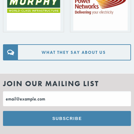
WHAT THEY SAY ABOUT US
JOIN OUR MAILING LIST