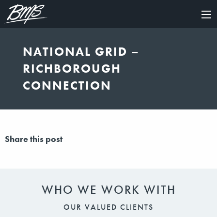
×
NATIONAL GRID –
RICHBOROUGH
CONNECTION
Share this post
WHO WE WORK WITH
OUR VALUED CLIENTS