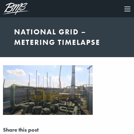
×
NATIONAL GRID –
METERING TIMELAPSE
Share this post