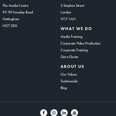
The Media Centre
2 Stephen Street
97-99 Faraday Road
London
Nottingham
W1T 1AN
NG7 2DU
WHAT WE DO
Media Training
Corporate Video Production
Corporate Training
Get a Quote
ABOUT US
Our Values
Testimonials
Blog