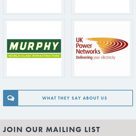
WHAT THEY SAY ABOUT US
JOIN OUR MAILING LIST