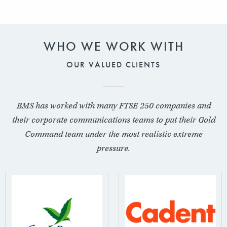
WHO WE WORK WITH
OUR VALUED CLIENTS
BMS has worked with many FTSE 250 companies and
their corporate communications teams to put their Gold
Command team under the most realistic extreme
pressure.