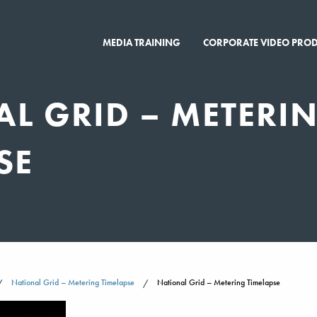
MEDIA TRAINING
CORPORATE VIDEO PRO
L GRID – METERI
SE
National Grid – Metering Timelapse
National Grid – Metering Timelapse