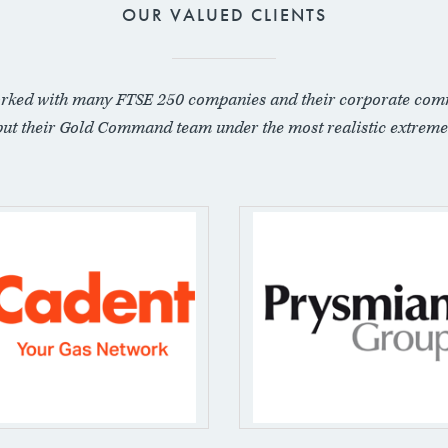
OUR VALUED CLIENTS
rked with many FTSE 250 companies and their corporate com
put their Gold Command team under the most realistic extreme