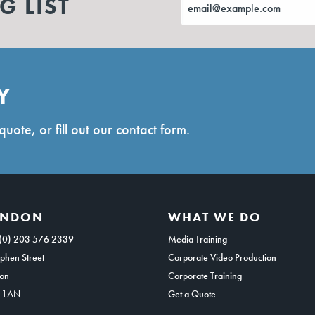
G LIST
Y
quote, or fill out our contact form.
ONDON
WHAT WE DO
(0) 203 576 2339
Media Training
phen Street
Corporate Video Production
on
Corporate Training
 1AN
Get a Quote