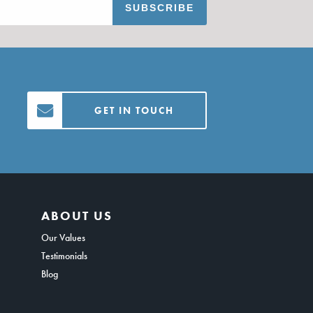
GET IN TOUCH
ABOUT US
Our Values
Testimonials
Blog