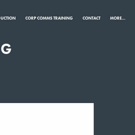
×
DUCTION
CORP COMMS TRAINING
CONTACT
MORE...
NG