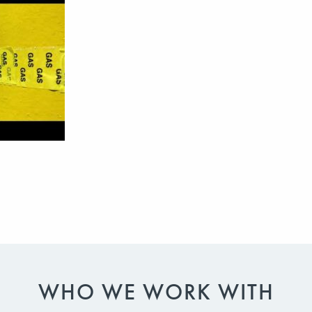
WHO WE WORK WITH