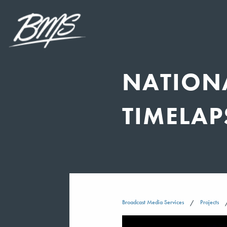
NATIONA
TIMELAP
Broadcast Media Services
Projects