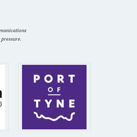
munications
 pressure.