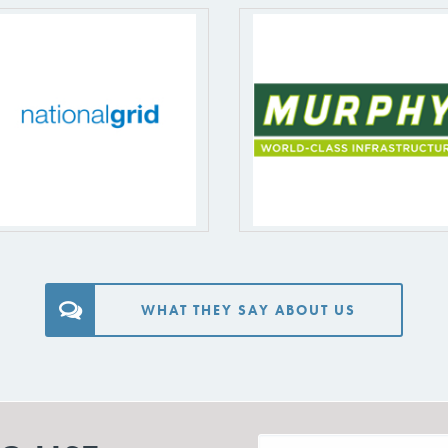
WHAT THEY SAY ABOUT US