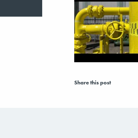
Share this post