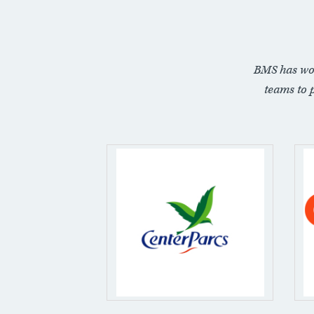
BMS has wo
teams to 