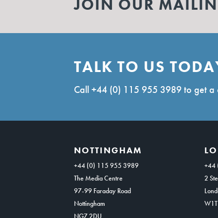
JOIN OUR MAILIN
TALK TO US TODA
Call
+44 (0) 115 955 3989
to get a 
NOTTINGHAM
L
+44 (0) 115 955 3989
+44 
The Media Centre
2 Ste
97-99 Faraday Road
Lond
Nottingham
W1T
NG7 2DU