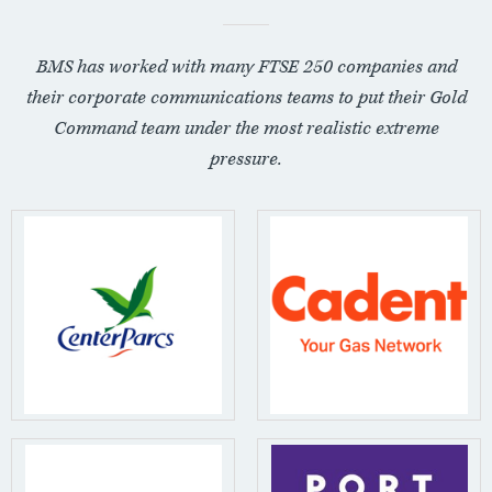
BMS has worked with many FTSE 250 companies and
their corporate communications teams to put their Gold
Command team under the most realistic extreme
pressure.