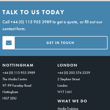
TALK TO US TODAY
Call
+44 (0) 115 955 3989
to get a quote, or fill out our
contact form.
GET IN TOUCH
NOTTINGHAM
LONDON
+44 (0) 115 955 3989
+44 (0) 203 576 2339
The Media Centre
2 Stephen Street
97-99 Faraday Road
London
Nottingham
W1T 1AN
NG7 2DU
WHAT WE DO
Media Training