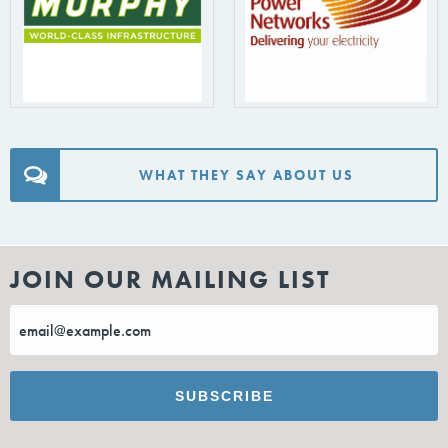
WHAT THEY SAY ABOUT US
JOIN OUR MAILING LIST