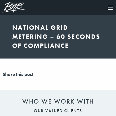
×
NATIONAL GRID
METERING – 60 SECONDS
OF COMPLIANCE
Share this post
WHO WE WORK WITH
OUR VALUED CLIENTS