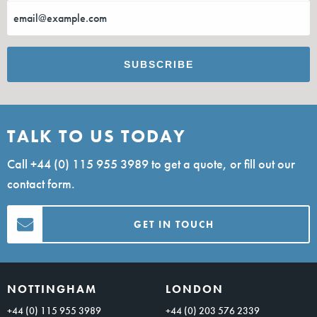
TALK TO US TODAY
Call
+44 (0) 115 955 3989
to get a quote, or fill out our
contact form.
GET IN TOUCH
NOTTINGHAM
LONDON
+44 (0) 115 955 3989
+44 (0) 203 576 2339