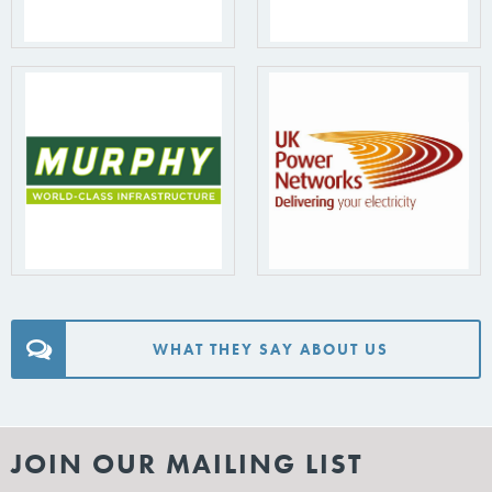
WHAT THEY SAY ABOUT US
JOIN OUR MAILING LIST