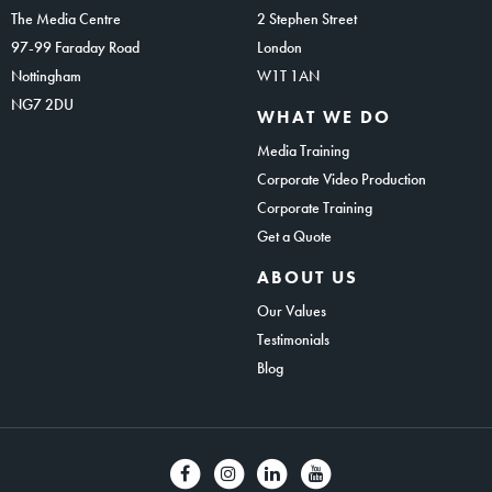
The Media Centre
2 Stephen Street
97-99 Faraday Road
London
Nottingham
W1T 1AN
NG7 2DU
WHAT WE DO
Media Training
Corporate Video Production
Corporate Training
Get a Quote
ABOUT US
Our Values
Testimonials
Blog