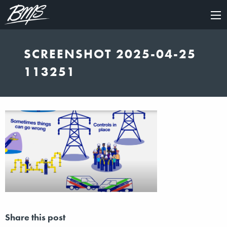
×
SCREENSHOT 2025-04-25
113251
Share this post