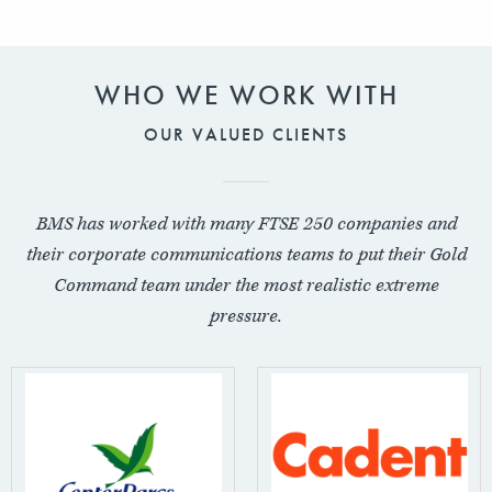
WHO WE WORK WITH
OUR VALUED CLIENTS
BMS has worked with many FTSE 250 companies and
their corporate communications teams to put their Gold
Command team under the most realistic extreme
pressure.