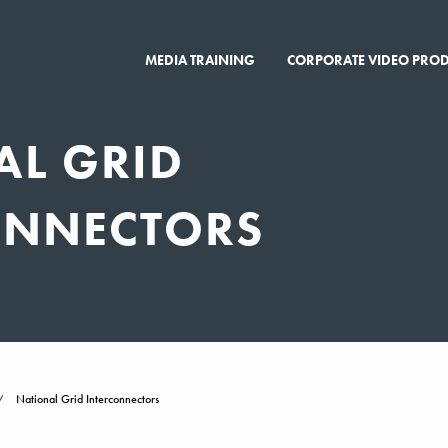
MEDIA TRAINING
CORPORATE VIDEO PRO
AL GRID
ONNECTORS
National Grid Interconnectors