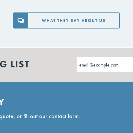
WHAT THEY SAY ABOUT US
G LIST
Y
quote, or fill out our contact form.