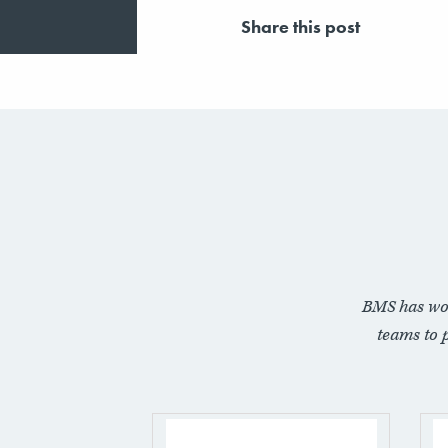
Share this post
BMS has wo
teams to 