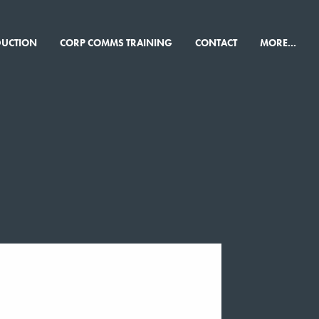
×
DUCTION
CORP COMMS TRAINING
CONTACT
MORE...