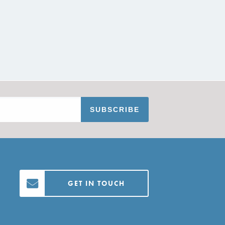
GET IN TOUCH