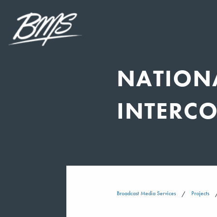
NATION
INTERC
Broadcast Media Services
Projects