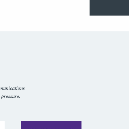
munications
 pressure.