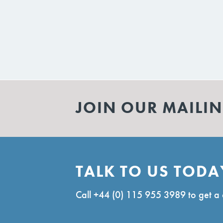
JOIN OUR MAILIN
TALK TO US TODA
Call
+44 (0) 115 955 3989
to get a 