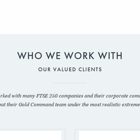
WHO WE WORK WITH
OUR VALUED CLIENTS
rked with many FTSE 250 companies and their corporate com
put their Gold Command team under the most realistic extreme