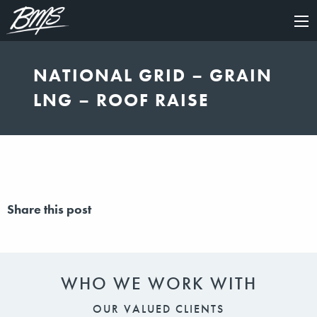
×
NATIONAL GRID – GRAIN
LNG – ROOF RAISE
Share this post
WHO WE WORK WITH
OUR VALUED CLIENTS