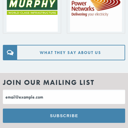
WHAT THEY SAY ABOUT US
JOIN OUR MAILING LIST