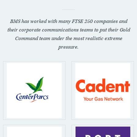
BMS has worked with many FTSE 250 companies and
their corporate communications teams to put their Gold
Command team under the most realistic extreme
pressure.