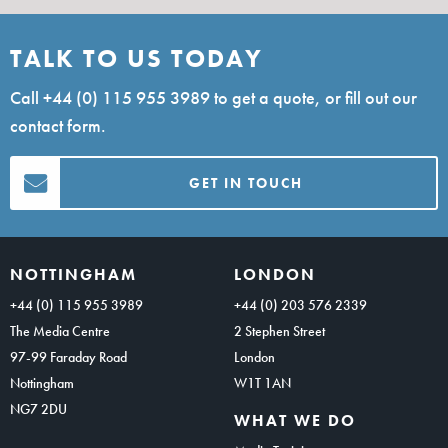
TALK TO US TODAY
Call
+44 (0) 115 955 3989
to get a quote, or fill out our
contact form.
GET IN TOUCH
NOTTINGHAM
LONDON
+44 (0) 115 955 3989
+44 (0) 203 576 2339
The Media Centre
2 Stephen Street
97-99 Faraday Road
London
Nottingham
W1T 1AN
NG7 2DU
WHAT WE DO