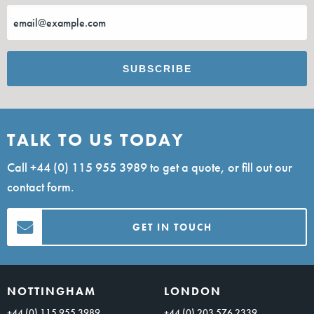
TALK TO US TODAY
Call
+44 (0) 115 955 3989
to get a quote, or fill out our
contact form.
GET IN TOUCH
NOTTINGHAM
LONDON
+44 (0) 115 955 3989
+44 (0) 203 576 2339