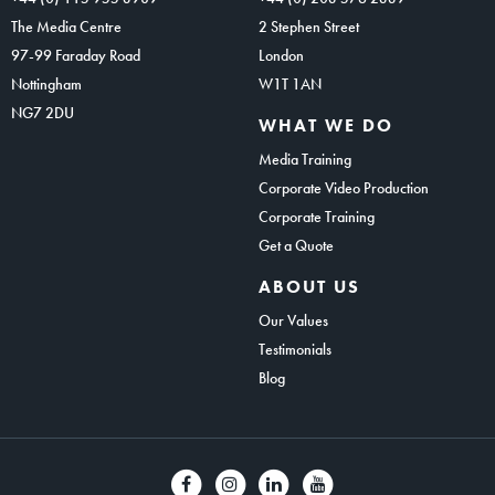
The Media Centre
2 Stephen Street
97-99 Faraday Road
London
Nottingham
W1T 1AN
NG7 2DU
WHAT WE DO
Media Training
Corporate Video Production
Corporate Training
Get a Quote
ABOUT US
Our Values
Testimonials
Blog