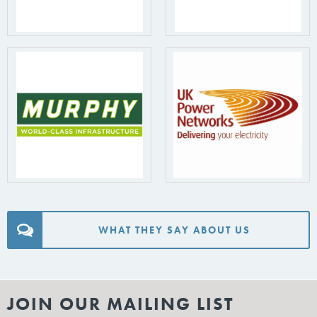
WHAT THEY SAY ABOUT US
JOIN OUR MAILING LIST