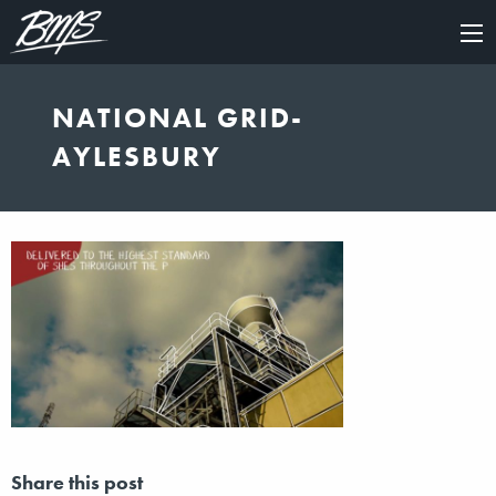
×
NATIONAL GRID-
AYLESBURY
Share this post