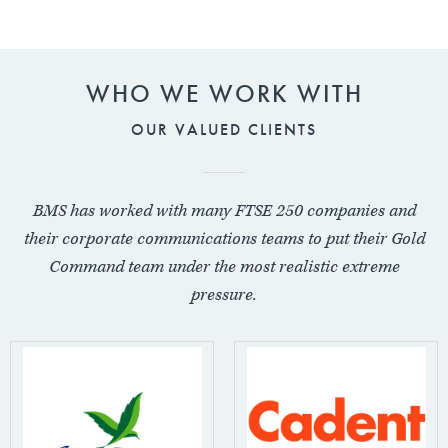
WHO WE WORK WITH
OUR VALUED CLIENTS
BMS has worked with many FTSE 250 companies and
their corporate communications teams to put their Gold
Command team under the most realistic extreme
pressure.