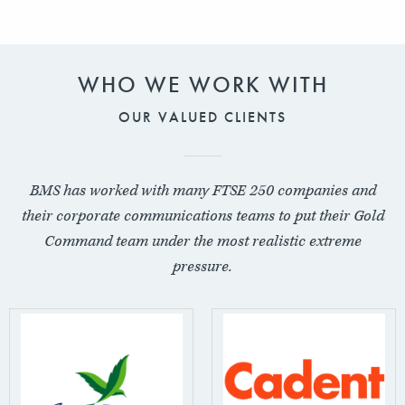
WHO WE WORK WITH
OUR VALUED CLIENTS
BMS has worked with many FTSE 250 companies and
their corporate communications teams to put their Gold
Command team under the most realistic extreme
pressure.