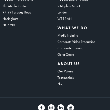
The Media Centre
2 Stephen Street
97-99 Faraday Road
London
Nottingham
W1T 1AN
NG7 2DU
WHAT WE DO
Media Training
Corporate Video Production
Corporate Training
Get a Quote
ABOUT US
Our Values
Testimonials
Blog