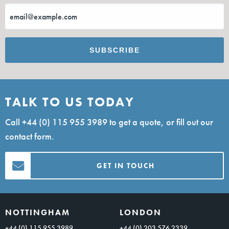
TALK TO US TODAY
Call
+44 (0) 115 955 3989
to get a quote, or fill out our
contact form.
GET IN TOUCH
NOTTINGHAM
LONDON
+44 (0) 115 955 3989
+44 (0) 203 576 2339