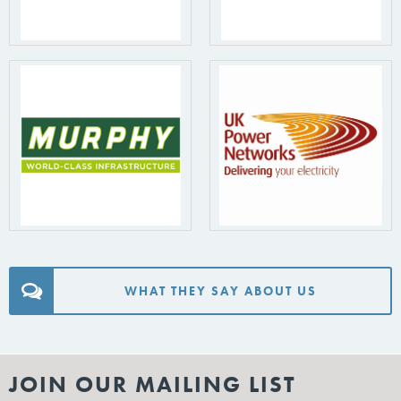
WHAT THEY SAY ABOUT US
JOIN OUR MAILING LIST