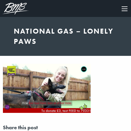
×
NATIONAL GAS – LONELY
PAWS
Share this post