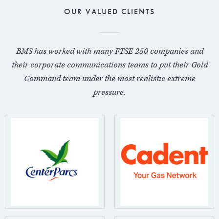
OUR VALUED CLIENTS
BMS has worked with many FTSE 250 companies and
their corporate communications teams to put their Gold
Command team under the most realistic extreme
pressure.