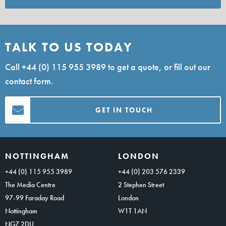
TALK TO US TODAY
Call
+44 (0) 115 955 3989
to get a quote, or fill out our
contact form.
GET IN TOUCH
NOTTINGHAM
LONDON
+44 (0) 115 955 3989
+44 (0) 203 576 2339
The Media Centre
2 Stephen Street
97-99 Faraday Road
London
Nottingham
W1T 1AN
NG7 2DU