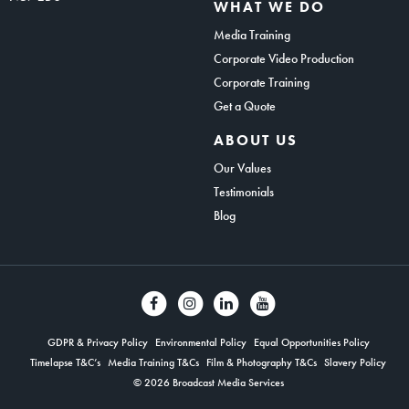
WHAT WE DO
Media Training
Corporate Video Production
Corporate Training
Get a Quote
ABOUT US
Our Values
Testimonials
Blog
GDPR & Privacy Policy
Environmental Policy
Equal Opportunities Policy
Timelapse T&C’s
Media Training T&Cs
Film & Photography T&Cs
Slavery Policy
© 2026 Broadcast Media Services