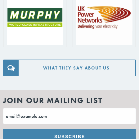
WHAT THEY SAY ABOUT US
JOIN OUR MAILING LIST