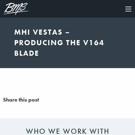
×
MHI VESTAS –
PRODUCING THE V164
BLADE
Share this post
WHO WE WORK WITH