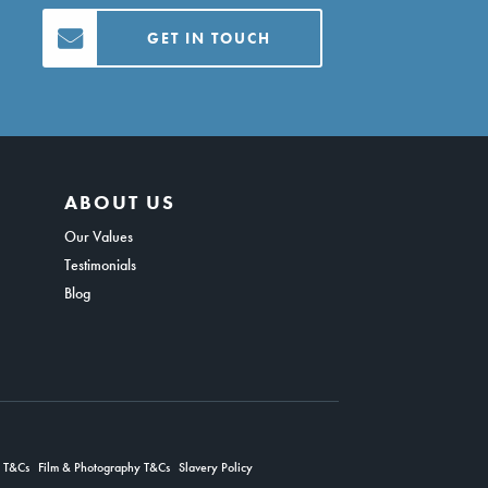
GET IN TOUCH
ABOUT US
Our Values
Testimonials
Blog
g T&Cs
Film & Photography T&Cs
Slavery Policy