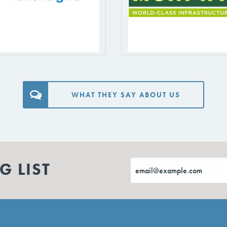
WHAT THEY SAY ABOUT US
G LIST