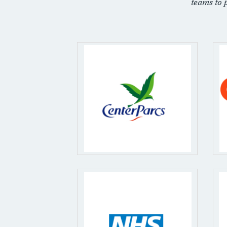
teams to 