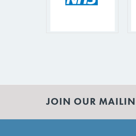
JOIN OUR MAILIN