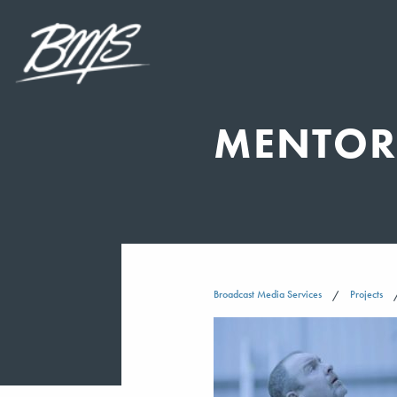
MENTOR 
Broadcast Media Services
Projects