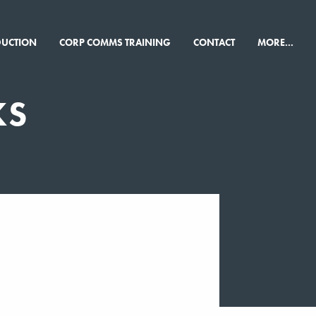
×
DUCTION
CORP COMMS TRAINING
CONTACT
MORE...
KS