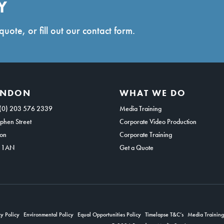
Y
quote, or fill out our contact form.
ONDON
WHAT WE DO
(0) 203 576 2339
Media Training
phen Street
Corporate Video Production
on
Corporate Training
 1AN
Get a Quote
y Policy
Environmental Policy
Equal Opportunities Policy
Timelapse T&C’s
Media Trainin