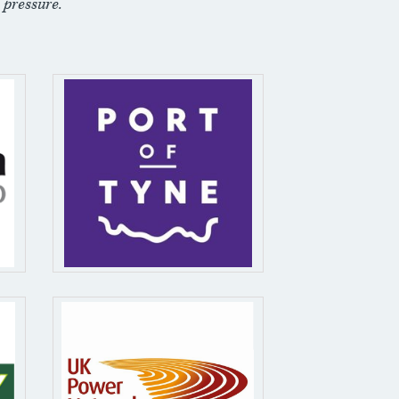
 pressure.