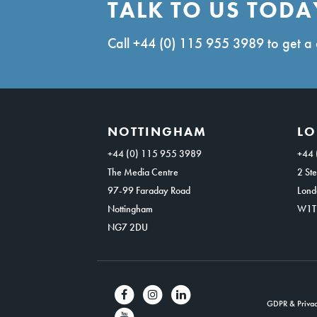
TALK TO US TODA
Call
+44 (0) 115 955 3989
to get a 
NOTTINGHAM
L
+44 (0) 115 955 3989
+44 
The Media Centre
2 Ste
97-99 Faraday Road
Lond
Nottingham
W1T
NG7 2DU
GDPR & Privac