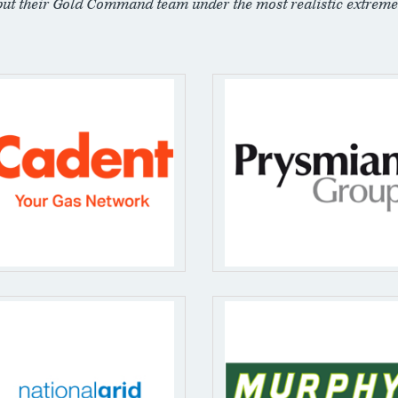
put their Gold Command team under the most realistic extreme