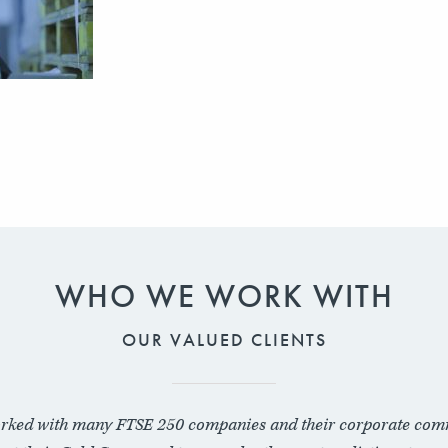
WHO WE WORK WITH
OUR VALUED CLIENTS
rked with many FTSE 250 companies and their corporate com