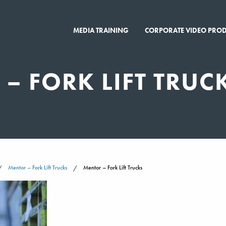
MEDIA TRAINING
CORPORATE VIDEO PRO
– FORK LIFT TRUC
Mentor – Fork Lift Trucks
Mentor – Fork Lift Trucks