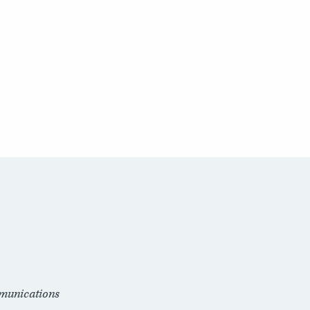
munications