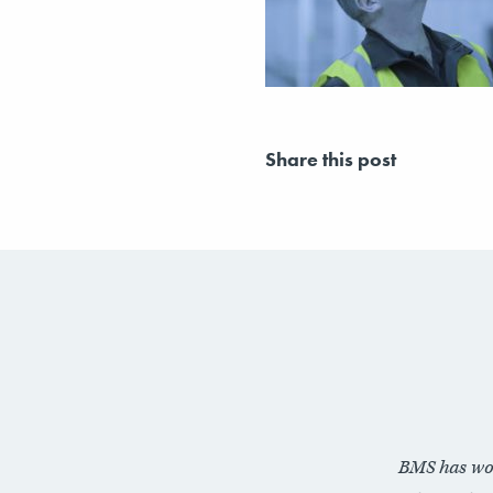
Share this post
BMS has wo