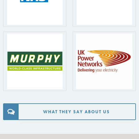
WHAT THEY SAY ABOUT US