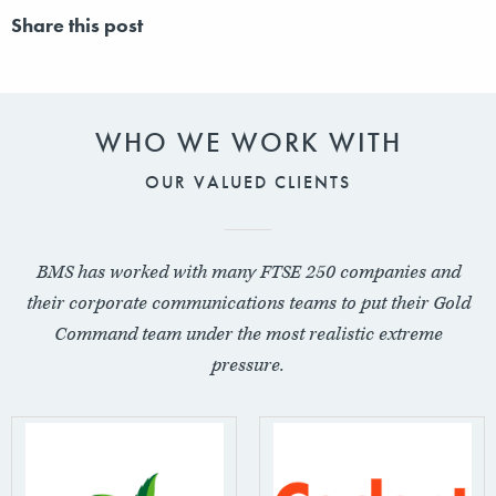
Share this post
WHO WE WORK WITH
OUR VALUED CLIENTS
BMS has worked with many FTSE 250 companies and
their corporate communications teams to put their Gold
Command team under the most realistic extreme
pressure.