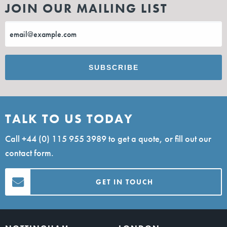
JOIN OUR MAILING LIST
TALK TO US TODAY
Call
+44 (0) 115 955 3989
to get a quote, or fill out our
contact form.
GET IN TOUCH