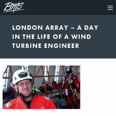
×
LONDON ARRAY – A DAY
IN THE LIFE OF A WIND
TURBINE ENGINEER