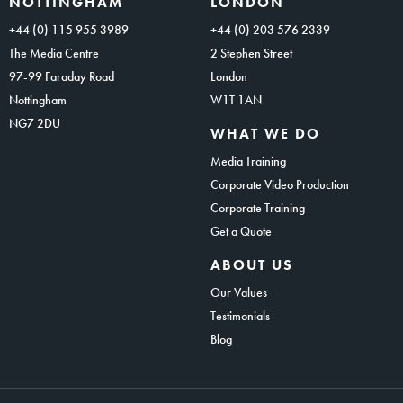
NOTTINGHAM
LONDON
+44 (0) 115 955 3989
+44 (0) 203 576 2339
The Media Centre
2 Stephen Street
97-99 Faraday Road
London
Nottingham
W1T 1AN
NG7 2DU
WHAT WE DO
Media Training
Corporate Video Production
Corporate Training
Get a Quote
ABOUT US
Our Values
Testimonials
Blog