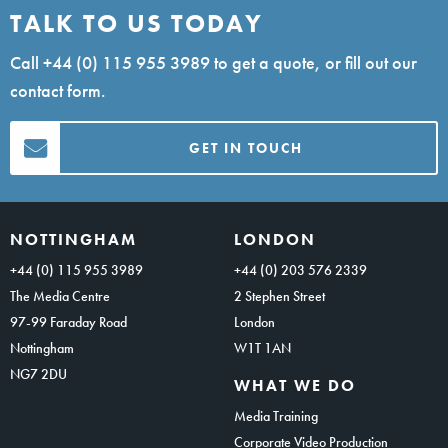
TALK TO US TODAY
Call
+44 (0) 115 955 3989
to get a quote, or fill out our
contact form.
GET IN TOUCH
NOTTINGHAM
LONDON
+44 (0) 115 955 3989
+44 (0) 203 576 2339
The Media Centre
2 Stephen Street
97-99 Faraday Road
London
Nottingham
W1T 1AN
NG7 2DU
WHAT WE DO
Media Training
Corporate Video Production