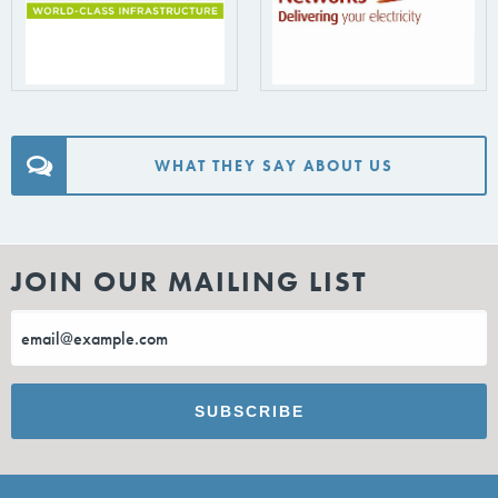
WHAT THEY SAY ABOUT US
JOIN OUR MAILING LIST