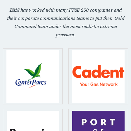
BMS has worked with many FTSE 250 companies and
their corporate communications teams to put their Gold
Command team under the most realistic extreme
pressure.