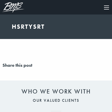
×
HSRTYSRT
Share this post
WHO WE WORK WITH
OUR VALUED CLIENTS