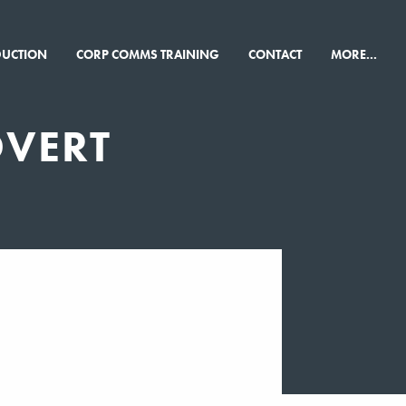
×
DUCTION
CORP COMMS TRAINING
CONTACT
MORE...
DVERT