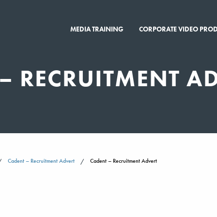
MEDIA TRAINING
CORPORATE VIDEO PRO
– RECRUITMENT A
Cadent – Recruitment Advert
Cadent – Recruitment Advert