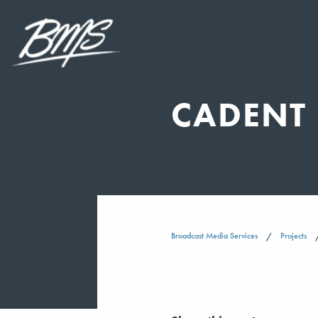
CADENT 
Broadcast Media Services
Projects