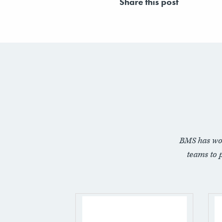
Share this post
BMS has wo
teams to 