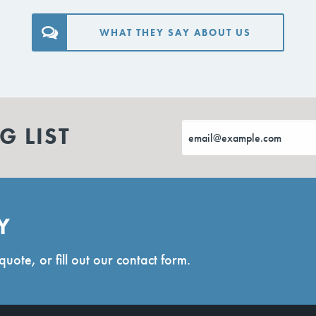
WHAT THEY SAY ABOUT US
G LIST
Y
quote, or fill out our contact form.