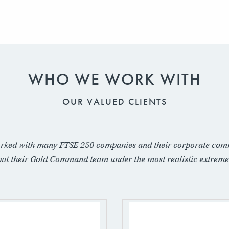
WHO WE WORK WITH
OUR VALUED CLIENTS
rked with many FTSE 250 companies and their corporate com
put their Gold Command team under the most realistic extreme