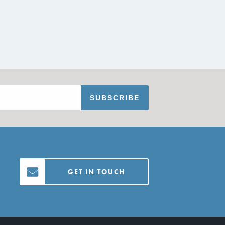
GET IN TOUCH