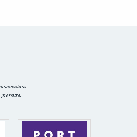
munications
 pressure.