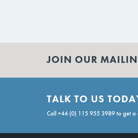
JOIN OUR MAILIN
TALK TO US TODA
Call
+44 (0) 115 955 3989
to get a 