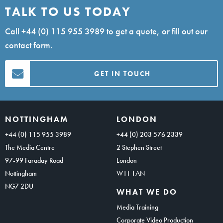
TALK TO US TODAY
Call
+44 (0) 115 955 3989
to get a quote, or fill out our
contact form.
GET IN TOUCH
NOTTINGHAM
LONDON
+44 (0) 115 955 3989
+44 (0) 203 576 2339
The Media Centre
2 Stephen Street
97-99 Faraday Road
London
Nottingham
W1T 1AN
NG7 2DU
WHAT WE DO
Media Training
Corporate Video Production