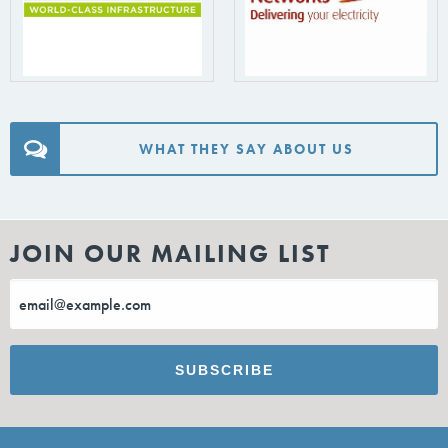
WHAT THEY SAY ABOUT US
JOIN OUR MAILING LIST