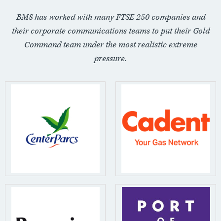
BMS has worked with many FTSE 250 companies and
their corporate communications teams to put their Gold
Command team under the most realistic extreme
pressure.