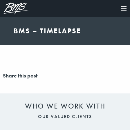
×
BMS – TIMELAPSE
Share this post
WHO WE WORK WITH
OUR VALUED CLIENTS