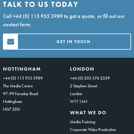
TALK TO US TODAY
Call
+44 (0) 115 955 3989
to get a quote, or fill out our
contact form.
GET IN TOUCH
NOTTINGHAM
LONDON
+44 (0) 115 955 3989
+44 (0) 203 576 2339
The Media Centre
2 Stephen Street
97-99 Faraday Road
London
Nottingham
W1T 1AN
NG7 2DU
WHAT WE DO
Media Training
Corporate Video Production