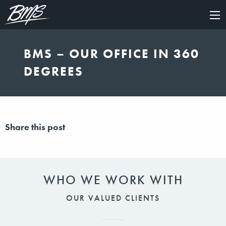
×
BMS – OUR OFFICE IN 360
DEGREES
Share this post
WHO WE WORK WITH
OUR VALUED CLIENTS