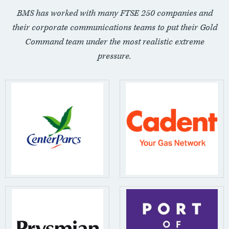
BMS has worked with many FTSE 250 companies and
their corporate communications teams to put their Gold
Command team under the most realistic extreme
pressure.