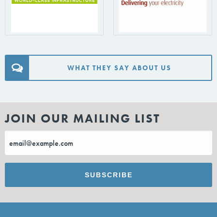
WHAT THEY SAY ABOUT US
JOIN OUR MAILING LIST