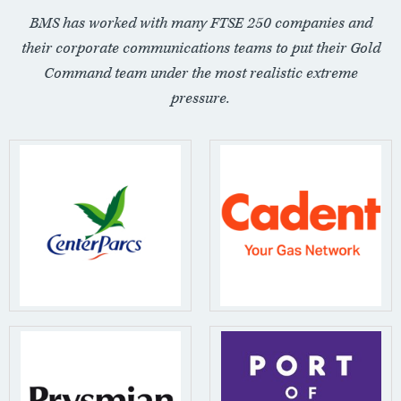
BMS has worked with many FTSE 250 companies and
their corporate communications teams to put their Gold
Command team under the most realistic extreme
pressure.