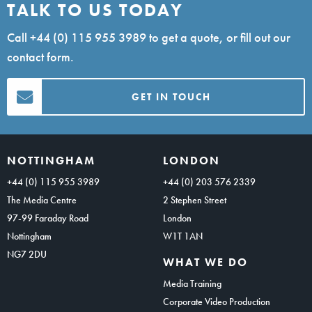
TALK TO US TODAY
Call
+44 (0) 115 955 3989
to get a quote, or fill out our
contact form.
GET IN TOUCH
NOTTINGHAM
LONDON
+44 (0) 115 955 3989
+44 (0) 203 576 2339
The Media Centre
2 Stephen Street
97-99 Faraday Road
London
Nottingham
W1T 1AN
NG7 2DU
WHAT WE DO
Media Training
Corporate Video Production