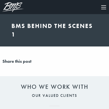
×
BMS BEHIND THE SCENES
1
Share this post
WHO WE WORK WITH
OUR VALUED CLIENTS