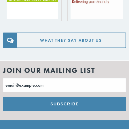
WHAT THEY SAY ABOUT US
JOIN OUR MAILING LIST