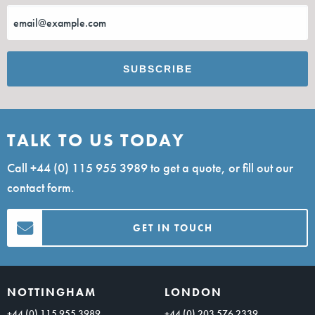
TALK TO US TODAY
Call
+44 (0) 115 955 3989
to get a quote, or fill out our
contact form.
GET IN TOUCH
NOTTINGHAM
LONDON
+44 (0) 115 955 3989
+44 (0) 203 576 2339