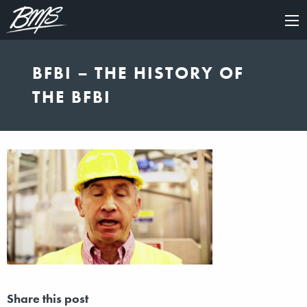
×
BFBI – THE HISTORY OF
THE BFBI
Share this post