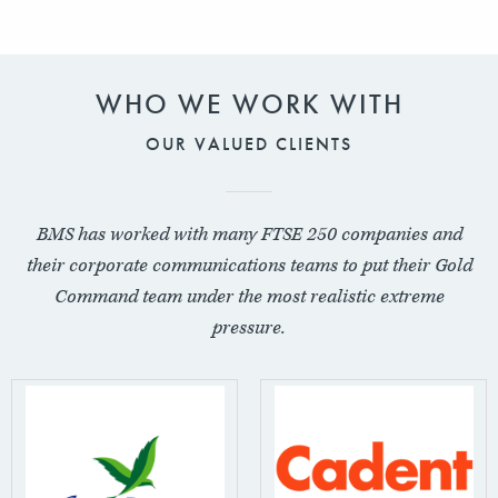
WHO WE WORK WITH
OUR VALUED CLIENTS
BMS has worked with many FTSE 250 companies and
their corporate communications teams to put their Gold
Command team under the most realistic extreme
pressure.