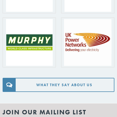
WHAT THEY SAY ABOUT US
JOIN OUR MAILING LIST