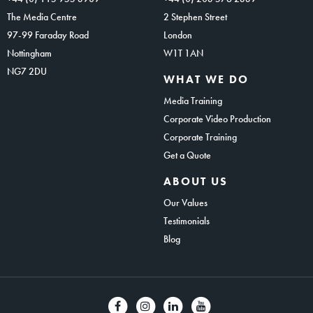
The Media Centre
2 Stephen Street
97-99 Faraday Road
London
Nottingham
W1T 1AN
NG7 2DU
WHAT WE DO
Media Training
Corporate Video Production
Corporate Training
Get a Quote
ABOUT US
Our Values
Testimonials
Blog