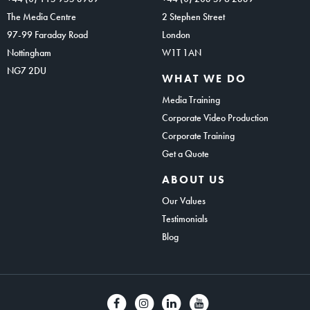
The Media Centre
2 Stephen Street
97-99 Faraday Road
London
Nottingham
W1T 1AN
NG7 2DU
WHAT WE DO
Media Training
Corporate Video Production
Corporate Training
Get a Quote
ABOUT US
Our Values
Testimonials
Blog