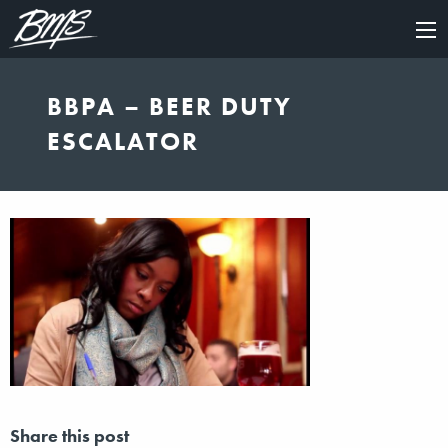
×
BBPA – BEER DUTY
ESCALATOR
Share this post