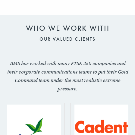
WHO WE WORK WITH
OUR VALUED CLIENTS
BMS has worked with many FTSE 250 companies and
their corporate communications teams to put their Gold
Command team under the most realistic extreme
pressure.