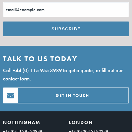
TALK TO US TODAY
Call
+44 (0) 115 955 3989
to get a quote, or fill out our
contact form.
GET IN TOUCH
NOTTINGHAM
LONDON
+44 (0) 115 955 3989
+44 (0) 203 576 2339