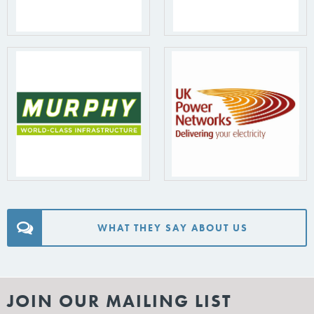
WHAT THEY SAY ABOUT US
JOIN OUR MAILING LIST