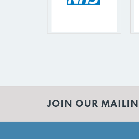
JOIN OUR MAILIN