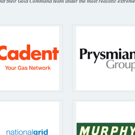
put their Gold Command team under the most realistic extreme