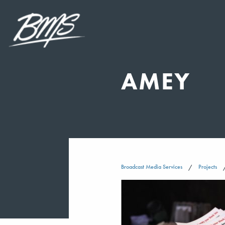
AMEY
Broadcast Media Services
Projects