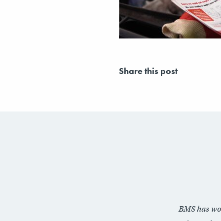
Share this post
BMS has wo