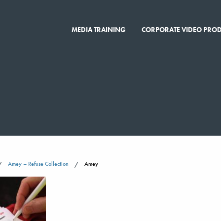
MEDIA TRAINING
CORPORATE VIDEO PRO
Amey – Refuse Collection
Amey