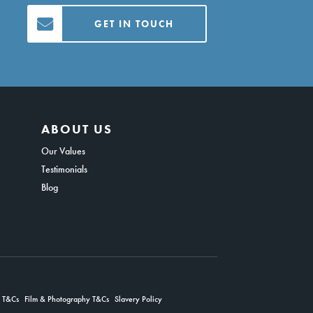
GET IN TOUCH
ABOUT US
Our Values
Testimonials
Blog
g T&Cs
Film & Photography T&Cs
Slavery Policy