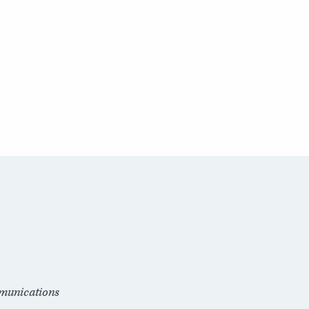
munications