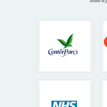
teams to 