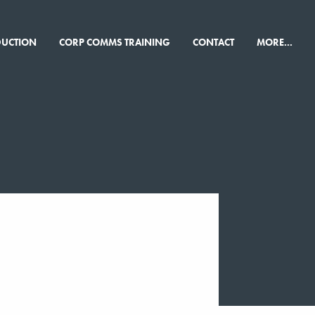
×
DUCTION
CORP COMMS TRAINING
CONTACT
MORE...