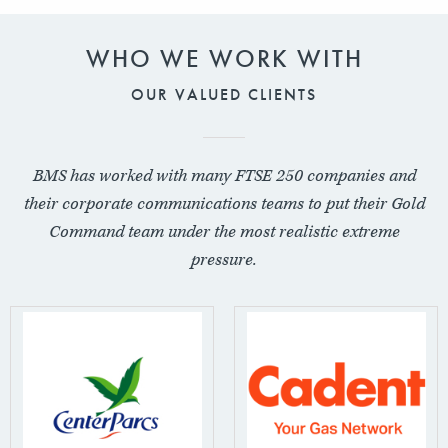
WHO WE WORK WITH
OUR VALUED CLIENTS
BMS has worked with many FTSE 250 companies and
their corporate communications teams to put their Gold
Command team under the most realistic extreme
pressure.