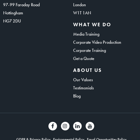
97-99 Faraday Road
London
Nottingham
W1T 1AN
NG7 2DU
WHAT WE DO
Media Training
Corporate Video Production
Corporate Training
Get a Quote
ABOUT US
Our Values
Testimonials
Blog
GDPR & Privacy Policy
Environmental Policy
Equal Opportunities Policy