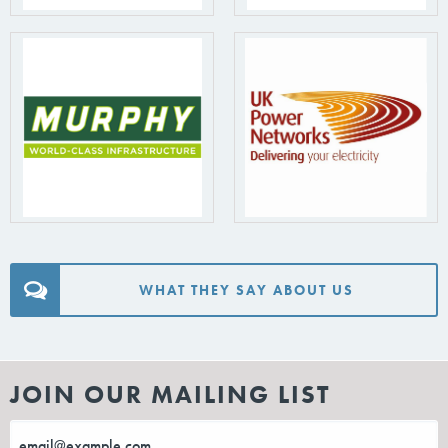
WHAT THEY SAY ABOUT US
JOIN OUR MAILING LIST