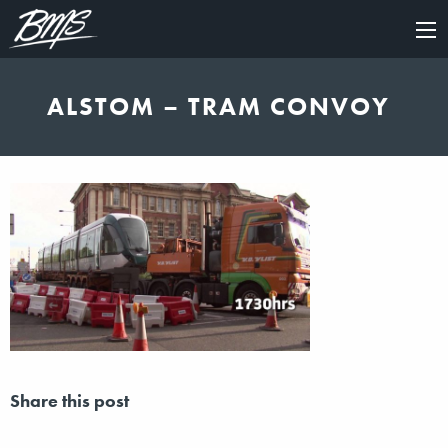
×
ALSTOM – TRAM CONVOY
Share this post