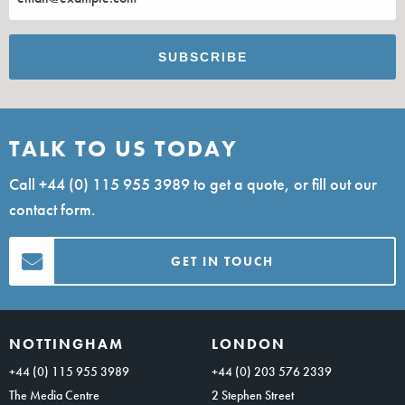
TALK TO US TODAY
Call
+44 (0) 115 955 3989
to get a quote, or fill out our
contact form.
GET IN TOUCH
NOTTINGHAM
LONDON
+44 (0) 115 955 3989
+44 (0) 203 576 2339
The Media Centre
2 Stephen Street