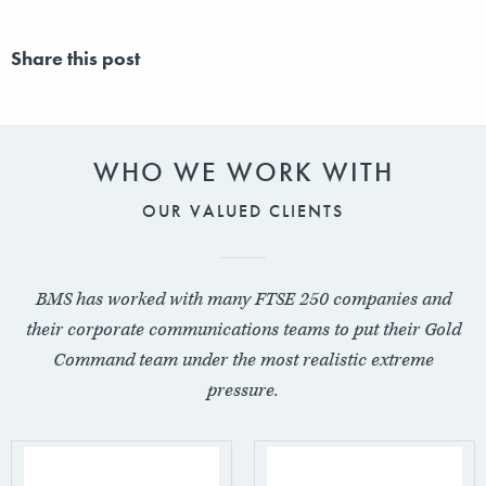
Share this post
WHO WE WORK WITH
OUR VALUED CLIENTS
BMS has worked with many FTSE 250 companies and
their corporate communications teams to put their Gold
Command team under the most realistic extreme
pressure.