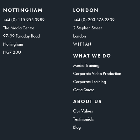
NOTTINGHAM
LONDON
+44 (0) 115 955 3989
+44 (0) 203 576 2339
The Media Centre
2 Stephen Street
97-99 Faraday Road
London
Nottingham
W1T 1AN
NG7 2DU
WHAT WE DO
Media Training
Corporate Video Production
Corporate Training
Get a Quote
ABOUT US
Our Values
Testimonials
Blog