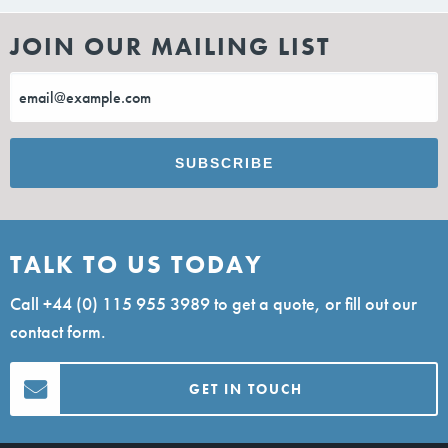
JOIN OUR MAILING LIST
TALK TO US TODAY
Call
+44 (0) 115 955 3989
to get a quote, or fill out our
contact form.
GET IN TOUCH