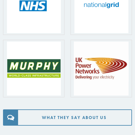
WHAT THEY SAY ABOUT US