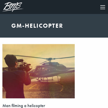
×
GM-HELICOPTER
Man filming a helicopter