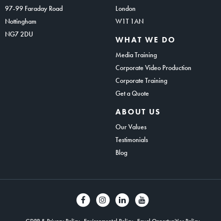
97-99 Faraday Road
London
Nottingham
W1T 1AN
NG7 2DU
WHAT WE DO
Media Training
Corporate Video Production
Corporate Training
Get a Quote
ABOUT US
Our Values
Testimonials
Blog