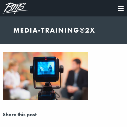
×
MEDIA-TRAINING@2X
Share this post