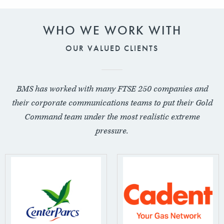
WHO WE WORK WITH
OUR VALUED CLIENTS
BMS has worked with many FTSE 250 companies and
their corporate communications teams to put their Gold
Command team under the most realistic extreme
pressure.