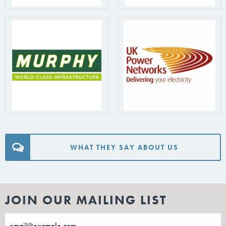
WHAT THEY SAY ABOUT US
JOIN OUR MAILING LIST