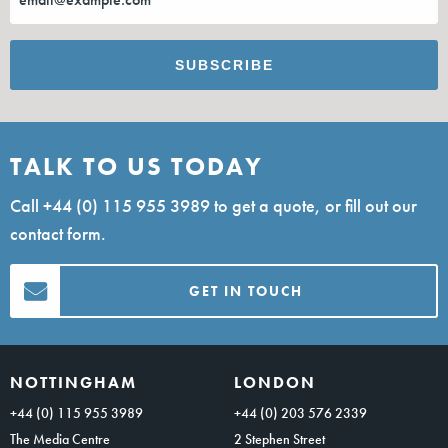
TALK TO US TODAY
Call
+44 (0) 115 955 3989
to get a quote, or fill out our
contact form.
GET IN TOUCH
NOTTINGHAM
LONDON
+44 (0) 115 955 3989
+44 (0) 203 576 2339
The Media Centre
2 Stephen Street