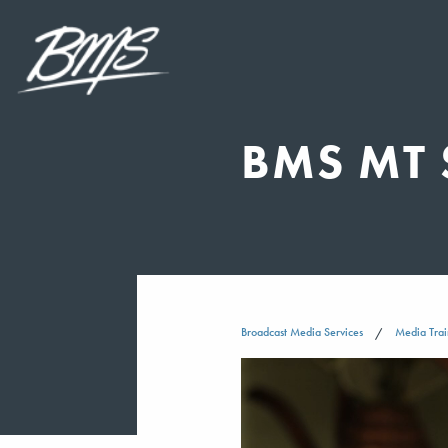
BMS MT 
Broadcast Media Services
Media Trai
Video
Player