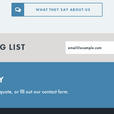
WHAT THEY SAY ABOUT US
G LIST
Y
quote, or fill out our contact form.