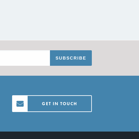
GET IN TOUCH