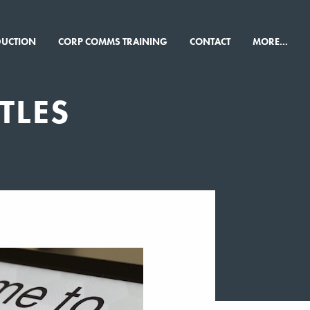
×
DUCTION
CORP COMMS TRAINING
CONTACT
MORE...
TLES