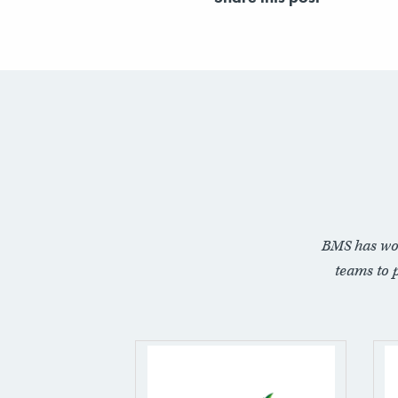
BMS has wo
teams to 