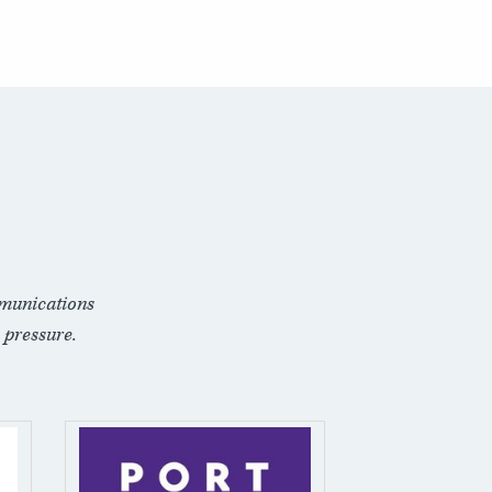
munications
 pressure.