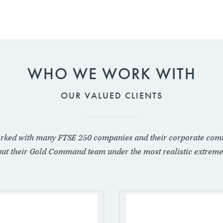
WHO WE WORK WITH
OUR VALUED CLIENTS
rked with many FTSE 250 companies and their corporate com
put their Gold Command team under the most realistic extreme