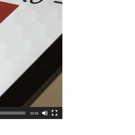
00:58