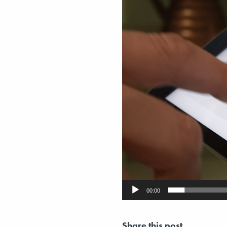
00:00
Share this post