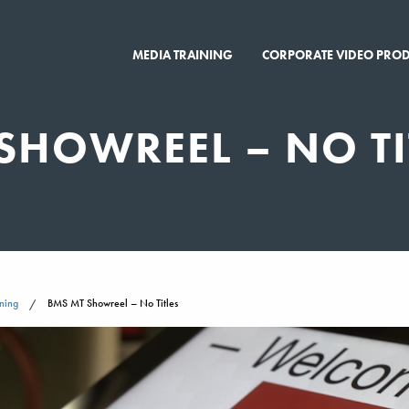
MEDIA TRAINING
CORPORATE VIDEO PRO
SHOWREEL – NO TI
ning
BMS MT Showreel – No Titles