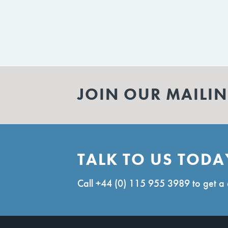
JOIN OUR MAILIN
TALK TO US TODA
Call
+44 (0) 115 955 3989
to get a 