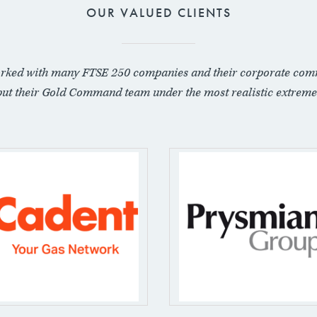
OUR VALUED CLIENTS
rked with many FTSE 250 companies and their corporate com
put their Gold Command team under the most realistic extreme