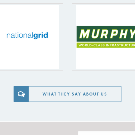
WHAT THEY SAY ABOUT US