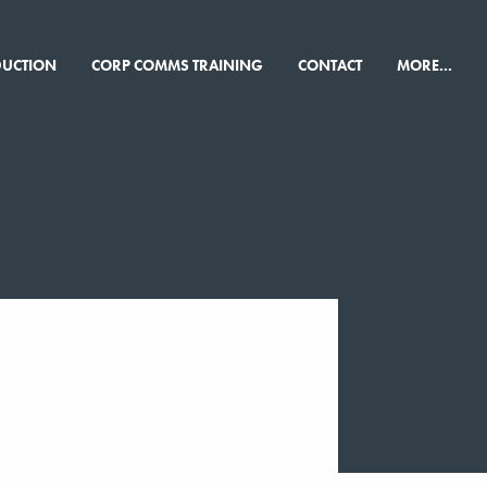
×
DUCTION
CORP COMMS TRAINING
CONTACT
MORE...