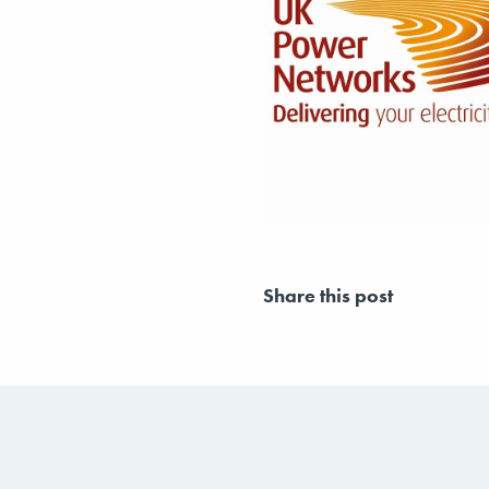
Share this post