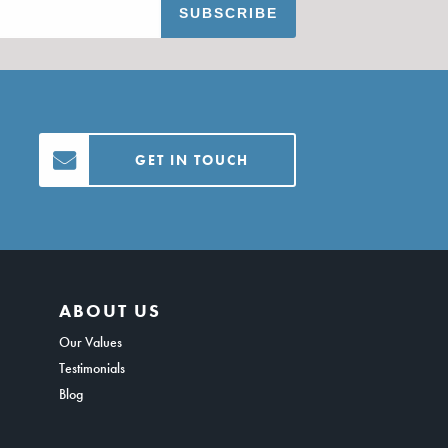
GET IN TOUCH
ABOUT US
Our Values
Testimonials
Blog