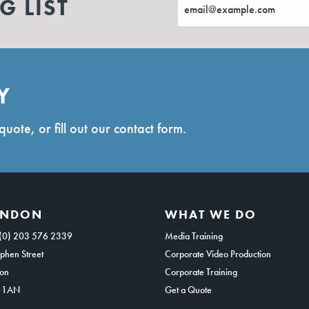
G LIST
Y
quote, or fill out our contact form.
ONDON
WHAT WE DO
(0) 203 576 2339
Media Training
phen Street
Corporate Video Production
on
Corporate Training
 1AN
Get a Quote