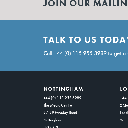
JOIN OUR MAILIN
TALK TO US TODA
Call
+44 (0) 115 955 3989
to get a 
NOTTINGHAM
L
+44 (0) 115 955 3989
+44 
The Media Centre
2 Ste
97-99 Faraday Road
Lond
Nottingham
W1T
NG7 2DU