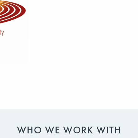
WHO WE WORK WITH