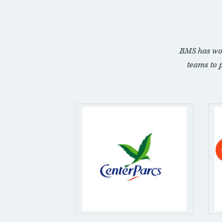
BMS has wo
teams to 