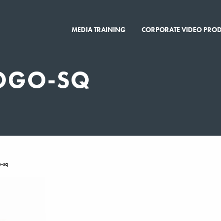
MEDIA TRAINING
CORPORATE VIDEO PRO
OGO-SQ
-sq