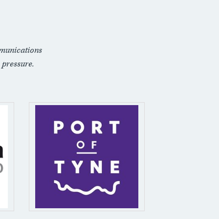
munications
 pressure.