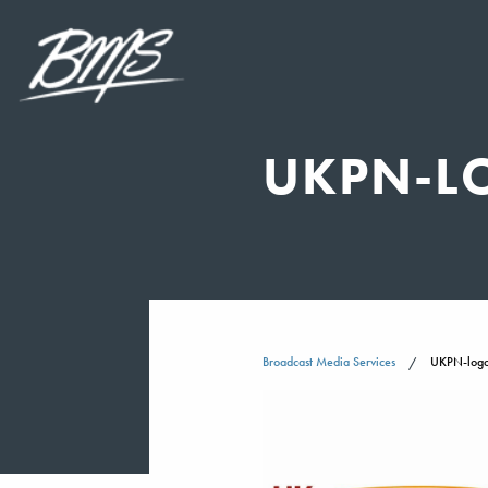
UKPN-L
Broadcast Media Services
UKPN-logo